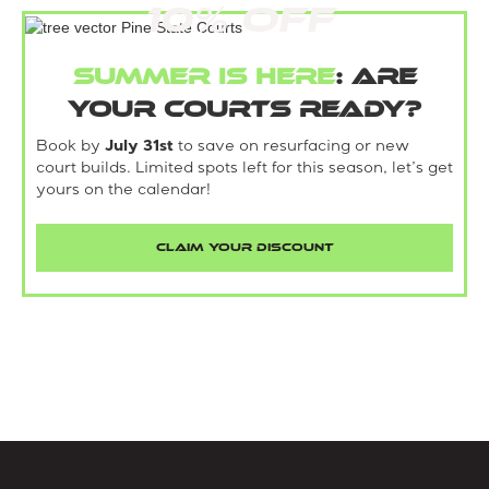
10% Off
Summer is here
: Are
your courts ready?
Book by
July 31st
to save on resurfacing or new
court builds. Limited spots left for this season, let’s get
yours on the calendar!
CLAIM YOUR DISCOUNT