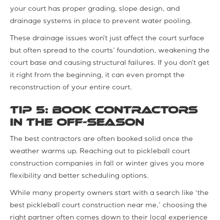
your court has proper grading, slope design, and
drainage systems in place to prevent water pooling.
These drainage issues won’t just affect the court surface
but often spread to the courts’ foundation, weakening the
court base and causing structural failures. If you don’t get
it right from the beginning, it can even prompt the
reconstruction of your entire court.
Tip 5: Book Contractors
in the Off-Season
The best contractors are often booked solid once the
weather warms up. Reaching out to pickleball court
construction companies in fall or winter gives you more
flexibility and better scheduling options.
While many property owners start with a search like ‘the
best pickleball court construction near me,’ choosing the
right partner often comes down to their local experience