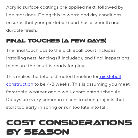
Acrylic surface coatings are applied next, followed by
line markings. Doing this in warm and dry conditions
ensures that your pickleball court has a smooth and
durable finish.
Final Touches (a few days)
The final touch ups to the pickleball court includes
installing nets, fencing (if included), and final inspections
to ensure the court is ready for play.
This makes the total estimated timeline for
pickleball
construction
to be 4-8 weeks. This is assuming you meet
favorable weather and a well-coordinated schedule.
Delays are very common in construction projects that
start too early in spring or run too late into fall.
Cost Considerations
by Season