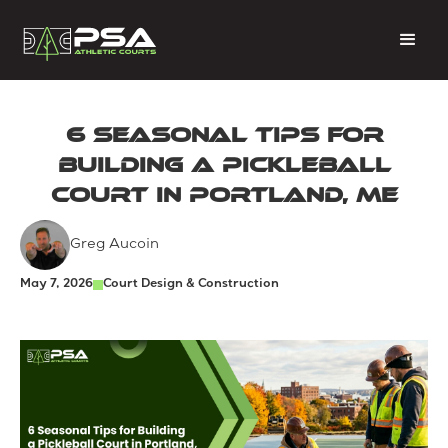
6 Seasonal Tips for
Building a Pickleball
Court in Portland, ME
Greg Aucoin
May 7, 2026
Court Design & Construction