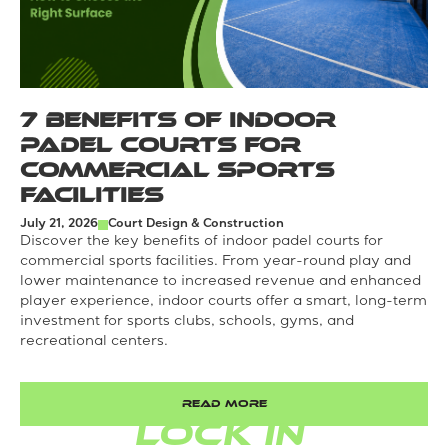
7 Benefits of Indoor
Padel Courts for
Commercial Sports
Facilities
July 21, 2026
Court Design & Construction
Discover the key benefits of indoor padel courts for
commercial sports facilities. From year-round play and
lower maintenance to increased revenue and enhanced
player experience, indoor courts offer a smart, long-term
investment for sports clubs, schools, gyms, and
recreational centers.
READ MORE
LOCK IN