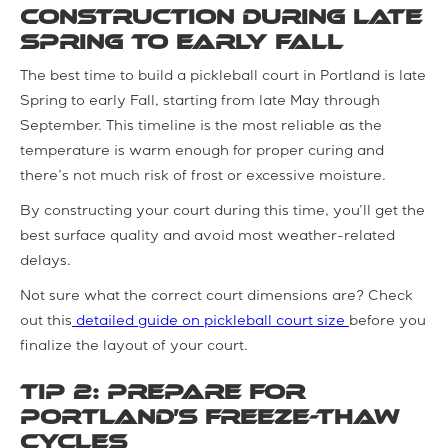
Construction during Late
Spring to Early Fall
The best time to build a pickleball court in Portland is late
Spring to early Fall, starting from late May through
September. This timeline is the most reliable as the
temperature is warm enough for proper curing and
there’s not much risk of frost or excessive moisture.
By constructing your court during this time, you’ll get the
best surface quality and avoid most weather-related
delays.
Not sure what the correct court dimensions are? Check
out this
detailed guide on pickleball court size
before you
finalize the layout of your court.
Tip 2: Prepare for
Portland’s Freeze-Thaw
Cycles