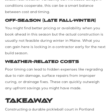
conditions cooperate, this can be a smart balance
between cost and timing.
Off-Season (Late Fall-Winter)
You might find better pricing or availability when you
book ahead in this season but the actual construction is
usually not feasible during winter in Maine. What you
can gain here is locking in a contractor early for the next
build season.
Weather-Related Costs
Poor timing can lead to hidden expenses like regrading
due to rain damage, surface repairs from improper
curing, or drainage fixes. These can quickly outweigh
any upfront savings you might have made.
Takeaway
Constructing a durable pickleball court in Portland