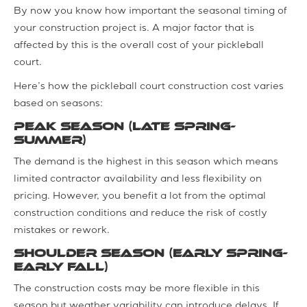
By now you know how important the seasonal timing of
your construction project is. A major factor that is
affected by this is the overall cost of your pickleball
court.
Here’s how the pickleball court construction cost varies
based on seasons:
Peak Season (Late Spring-
Summer)
The demand is the highest in this season which means
limited contractor availability and less flexibility on
pricing. However, you benefit a lot from the optimal
construction conditions and reduce the risk of costly
mistakes or rework.
Shoulder Season (Early Spring-
Early Fall)
The construction costs may be more flexible in this
season but weather variability can introduce delays. If