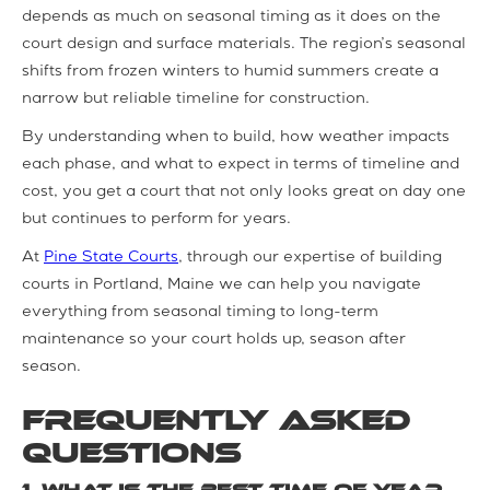
depends as much on seasonal timing as it does on the
court design and surface materials. The region’s seasonal
shifts from frozen winters to humid summers create a
narrow but reliable timeline for construction.
By understanding when to build, how weather impacts
each phase, and what to expect in terms of timeline and
cost, you get a court that not only looks great on day one
but continues to perform for years.
At
Pine State Courts
, through our expertise of building
courts in Portland, Maine we can help you navigate
everything from seasonal timing to long-term
maintenance so your court holds up, season after
season.
Frequently Asked
Questions