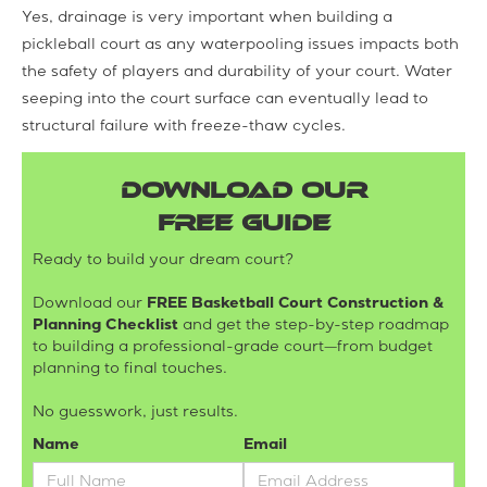
Yes, drainage is very important when building a
pickleball court as any waterpooling issues impacts both
the safety of players and durability of your court. Water
seeping into the court surface can eventually lead to
structural failure with freeze-thaw cycles.
DOWNLOAD OUR
FREE GUIDE
Ready to build your dream court?
Download our
FREE Basketball Court Construction &
Planning Checklist
and get the step-by-step roadmap
to building a professional-grade court—from budget
planning to final touches.
No guesswork, just results.
Name
Email