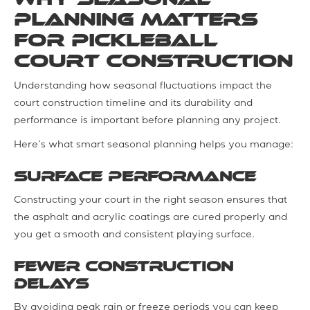
Planning Matters
for Pickleball
Court Construction
Understanding how seasonal fluctuations impact the
court construction timeline and its durability and
performance is important before planning any project.
Here’s what smart seasonal planning helps you manage:
Surface performance
Constructing your court in the right season ensures that
the asphalt and acrylic coatings are cured properly and
you get a smooth and consistent playing surface.
Fewer construction
delays
By avoiding peak rain or freeze periods you can keep