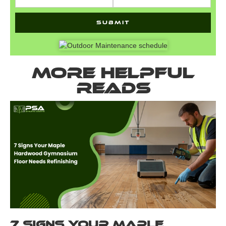
More helpful
reads
7 Signs Your Maple