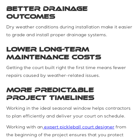
Better drainage
outcomes
Dry weather conditions during installation make it easier
to grade and install proper drainage systems.
Lower long-term
maintenance costs
Getting the court built right the first time means fewer
repairs caused by weather-related issues.
More predictable
project timelines
Working in the ideal seasonal window helps contractors
to plan efficiently and deliver your court on schedule.
Working with an
expert pickleball court designer
from
the beginning of the project ensures that you protect