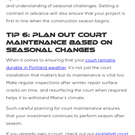
and understanding of seasonal challenges. Getting a
contract in advance will also ensure that your project is
first in line when the construction season begins.
Tip 6: Plan Out Court
Maintenance based on
Seasonal Changes
When it comes to ensuring that your
court remains
durable in Portland weather
, it’s not just the court
installation that matters but its maintenance is vital too.
Make regular inspections after winter, repair surface
cracks on time, and resurfacing the court when required
helps it to withstand Maine’s climate.
Such careful planning for court maintenance ensures
that your investment continues to perform season after
season.
If you already own a court, check out our
pickleball court