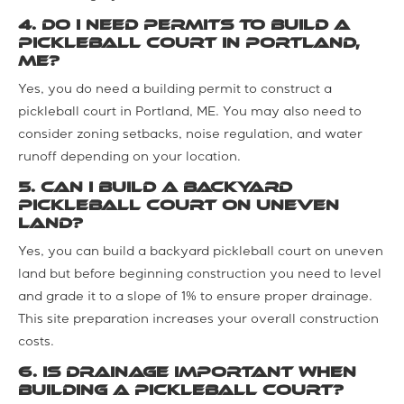
4. Do I need permits to build a
pickleball court in Portland,
ME?
Yes, you do need a building permit to construct a
pickleball court in Portland, ME. You may also need to
consider zoning setbacks, noise regulation, and water
runoff depending on your location.
5. Can I build a backyard
pickleball court on uneven
land?
Yes, you can build a backyard pickleball court on uneven
land but before beginning construction you need to level
and grade it to a slope of 1% to ensure proper drainage.
This site preparation increases your overall construction
costs.
6. Is drainage important when
building a pickleball court?