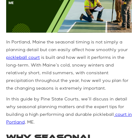
In Portland, Maine the seasonal timing is not simply a
planning detail but can easily affect how smoothly your
pickleball court
is built and how well it performs in the
long-term. With Maine’s cold, snowy winters and
relatively short, mild summers, with consistent
precipitation throughout the year, how well you plan for
the changing seasons is extremely important.
In this guide by Pine State Courts, we’ll discuss in detail
why seasonal planning matters and the expert tips for
building a high performing and durable pickleball
court in
Portland
, ME.
Why Seasonal