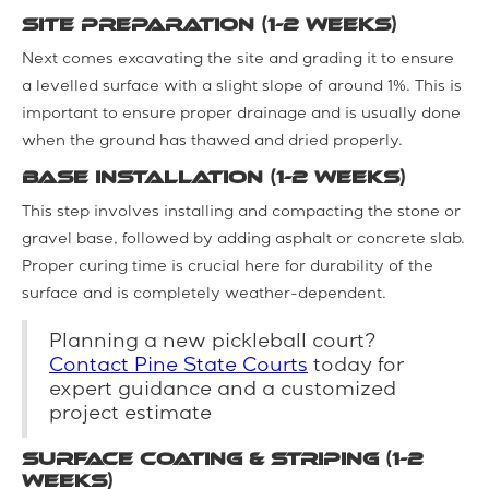
Site Preparation (1-2 weeks)
Next comes excavating the site and grading it to ensure
a levelled surface with a slight slope of around 1%. This is
important to ensure proper drainage and is usually done
when the ground has thawed and dried properly.
Base Installation (1-2 weeks)
This step involves installing and compacting the stone or
gravel base, followed by adding asphalt or concrete slab.
Proper curing time is crucial here for durability of the
surface and is completely weather-dependent.
Planning a new pickleball court?
Contact Pine State Courts
today for
expert guidance and a customized
project estimate
Surface Coating & Striping (1-2
weeks)