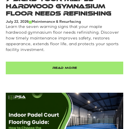
Hardwood Gymnasium
Floor Needs Refinishing
July 22, 2026
Maintenance & Resurfacing
Learn the seven warning signs that your maple
hardwood gymnasium floor needs refinishing. Discover
how timely maintenance improves safety, restores
appearance, extends floor life, and protects your sports
facility investment.
READ MORE