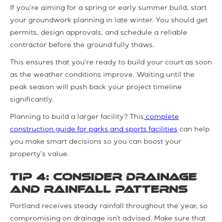
If you’re aiming for a spring or early summer build, start
your groundwork planning in late winter. You should get
permits, design approvals, and schedule a reliable
contractor before the ground fully thaws.
This ensures that you’re ready to build your court as soon
as the weather conditions improve. Waiting until the
peak season will push back your project timeline
significantly.
Planning to build a larger facility? This
complete
construction guide for parks and sports facilities
can help
you make smart decisions so you can boost your
property’s value.
Tip 4: Consider Drainage
and Rainfall Patterns
Portland receives steady rainfall throughout the year, so
compromising on drainage isn’t advised. Make sure that