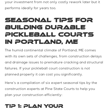
your investment from not only costly rework later but it
performs ideally for years too.
Seasonal Tips for
Building Durable
Pickleball Courts
in Portland, ME
The humid continental climate of Portland, ME comes
with its own sets of challenges, from construction delays
and drainage issues to premature cracking and structural
failures. If your pickleball court construction is not
planned properly it can cost you significantly.
Here’s a compilation of six expert seasonal tips by the
construction experts at Pine State Courts to help you
plan your construction efficiently:
Tip 1: Plan Your