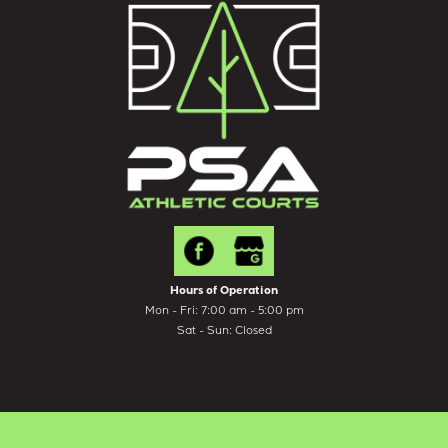
Hours of Operation
Mon - Fri: 7:00 am - 5:00 pm
Sat - Sun: Closed