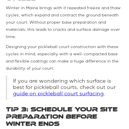
Winter in Maine brings with it repeated freeze and thaw
cycles, which expand and contract the ground beneath
your court. Without proper base preparation and
materials, this leads to cracks and surface damage over
time.
Designing your pickleball court construction with these
cycles in mind, especially with a well-compacted base
and flexible coatings can make a huge difference in the
durability of your court.
If you are wondering which surface is
best for pickleball courts, check out our
guide on pickleball court surfacing
.
Tip 3: Schedule Your Site
Preparation before
Winter Ends