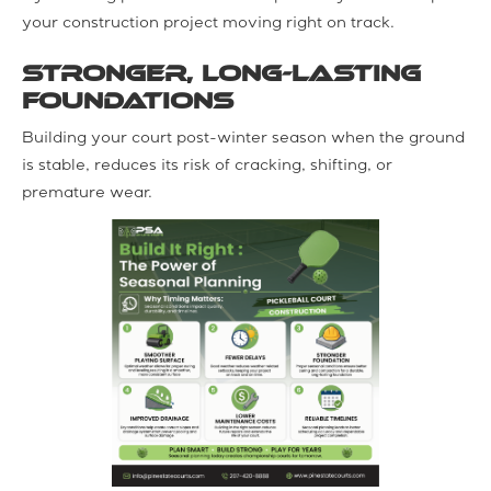
your construction project moving right on track.
Stronger, long-lasting
foundations
Building your court post-winter season when the ground
is stable, reduces its risk of cracking, shifting, or
premature wear.