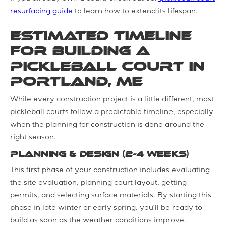
resurfacing guide
to learn how to extend its lifespan.
Estimated Timeline
for Building a
Pickleball Court in
Portland, ME
While every construction project is a little different, most
pickleball courts follow a predictable timeline, especially
when the planning for construction is done around the
right season.
Planning & Design (2-4 weeks)
This first phase of your construction includes evaluating
the site evaluation, planning court layout, getting
permits, and selecting surface materials. By starting this
phase in late winter or early spring, you’ll be ready to
build as soon as the weather conditions improve.