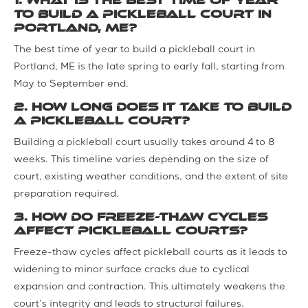
1. What is the best time of year
to build a pickleball court in
Portland, ME?
The best time of year to build a pickleball court in
Portland, ME is the late spring to early fall, starting from
May to September end.
2. How long does it take to build
a pickleball court?
Building a pickleball court usually takes around 4 to 8
weeks. This timeline varies depending on the size of
court, existing weather conditions, and the extent of site
preparation required.
3. How do freeze-thaw cycles
affect pickleball courts?
Freeze-thaw cycles affect pickleball courts as it leads to
widening to minor surface cracks due to cyclical
expansion and contraction. This ultimately weakens the
court’s integrity and leads to structural failures.