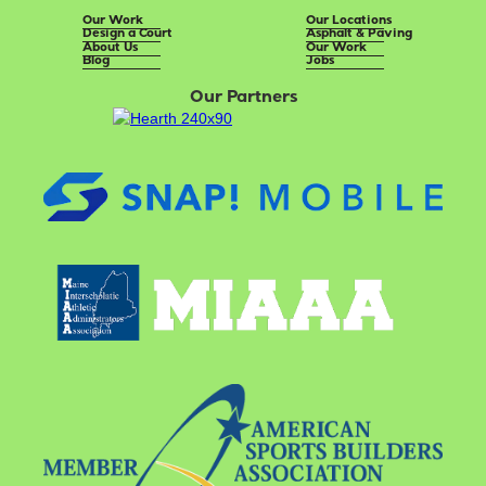
Our Work
Our Locations
Design a Court
Asphalt & Paving
About Us
Our Work
Blog
Jobs
Our Partners