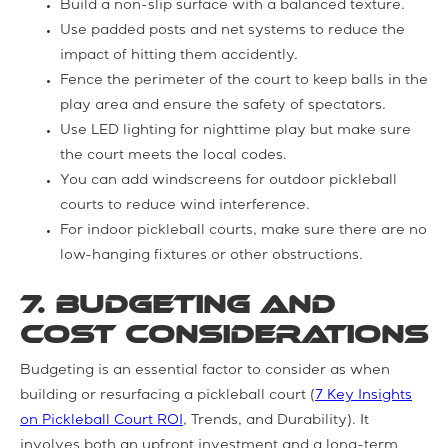
Build a non-slip surface with a balanced texture.
Use padded posts and net systems to reduce the
impact of hitting them accidently.
Fence the perimeter of the court to keep balls in the
play area and ensure the safety of spectators.
Use LED lighting for nighttime play but make sure
the court meets the local codes.
You can add windscreens for outdoor pickleball
courts to reduce wind interference.
For indoor pickleball courts, make sure there are no
low-hanging fixtures or other obstructions.
7. Budgeting and
Cost Considerations
Budgeting is an essential factor to consider as when
building or resurfacing a pickleball court (
7 Key Insights
on Pickleball Court ROI
, Trends, and Durability). It
involves both an upfront investment and a long-term