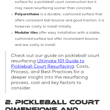
surface for a pickleball court construction but it
may need resurfacing sooner than concrete.
Polyurethane
is a durable, cushioned surface that
offers consistent ball bounce and good traction, it is
however costly to install initially.
Modular tiles
offer easy installation with a stable,
cushioned surface but offer inconsistent bounce,
and are costly to install.
Check out our guide on pickleball court
resurfacing
Ultimate 101 Guide to
Pickleball Court Resurfacing
: Costs,
Process, and Best Practices for a
deeper insight into the resurfacing
process, cost and key factors to
consider.
2. Pickleball Court
Dimensions and