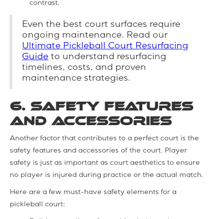
contrast.
Even the best court surfaces require
ongoing maintenance. Read our
Ultimate Pickleball Court Resurfacing
Guide
to understand resurfacing
timelines, costs, and proven
maintenance strategies.
6. Safety Features
and Accessories
Another factor that contributes to a perfect court is the
safety features and accessories of the court. Player
safety is just as important as court aesthetics to ensure
no player is injured during practice or the actual match.
Here are a few must-have safety elements for a
pickleball court: