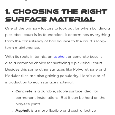
1. Choosing the Right
Surface Material
One of the primary factors to look out for when building a
pickleball court is its foundation. It determines everything
from the consistency of ball bounce to the court’s long-
term maintenance.
With its roots in tennis, an
asphalt
or concrete base is
also a common choice for surfacing a pickleball court.
Besides this some other surfaces like Polyurethane and
Modular tiles are also gaining popularity. Here’s a brief
introduction to each surface material:
Concrete
is a durable, stable surface ideal for
permanent installations. But it can be hard on the
player’s joints.
Asphalt
is a more flexible and cost-effective