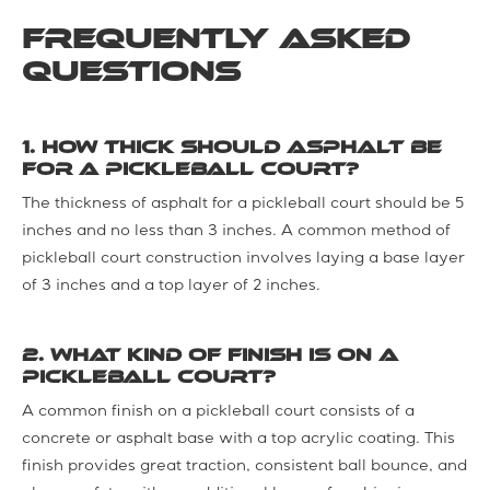
Frequently Asked
Questions
1. How thick should asphalt be
for a pickleball court?
The thickness of asphalt for a pickleball court should be 5
inches and no less than 3 inches. A common method of
pickleball court construction involves laying a base layer
of 3 inches and a top layer of 2 inches.
2. What kind of finish is on a
pickleball court?
A common finish on a pickleball court consists of a
concrete or asphalt base with a top acrylic coating. This
finish provides great traction, consistent ball bounce, and