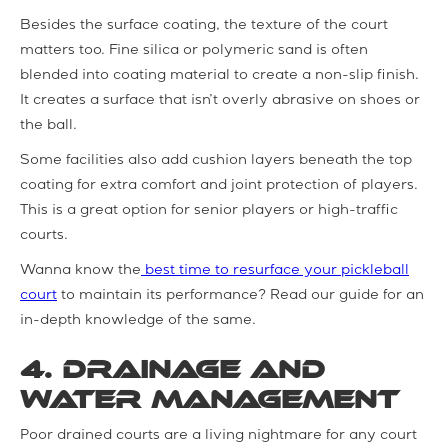
Besides the surface coating, the texture of the court
matters too. Fine silica or polymeric sand is often
blended into coating material to create a non-slip finish.
It creates a surface that isn’t overly abrasive on shoes or
the ball.
Some facilities also add cushion layers beneath the top
coating for extra comfort and joint protection of players.
This is a great option for senior players or high-traffic
courts.
Wanna know the
best time to resurface your pickleball
court
to maintain its performance? Read our guide for an
in-depth knowledge of the same.
4. Drainage and
Water Management
Poor drained courts are a living nightmare for any court