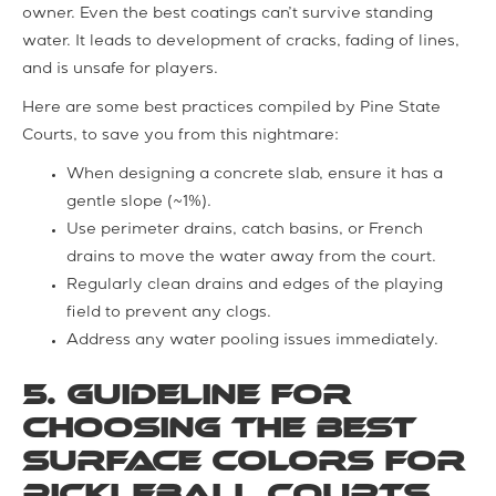
owner. Even the best coatings can’t survive standing
water. It leads to development of cracks, fading of lines,
and is unsafe for players.
Here are some best practices compiled by Pine State
Courts, to save you from this nightmare:
When designing a concrete slab, ensure it has a
gentle slope (~1%).
Use perimeter drains, catch basins, or French
drains to move the water away from the court.
Regularly clean drains and edges of the playing
field to prevent any clogs.
Address any water pooling issues immediately.
5. Guideline for
Choosing the Best
Surface Colors for
Pickleball Courts