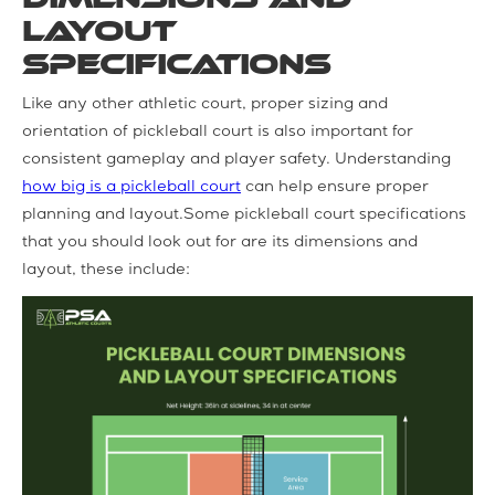
Layout
Specifications
Like any other athletic court, proper sizing and
orientation of pickleball court is also important for
consistent gameplay and player safety. Understanding
how big is a pickleball court
can help ensure proper
planning and layout.Some pickleball court specifications
that you should look out for are its dimensions and
layout, these include: