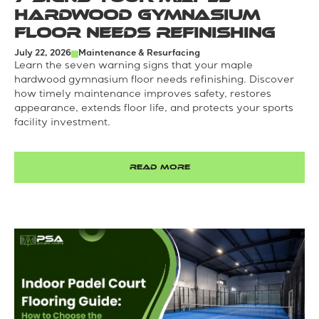
Hardwood Gymnasium
Floor Needs Refinishing
July 22, 2026
Maintenance & Resurfacing
Learn the seven warning signs that your maple
hardwood gymnasium floor needs refinishing. Discover
how timely maintenance improves safety, restores
appearance, extends floor life, and protects your sports
facility investment.
READ MORE