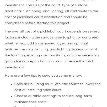
investment. The size of the court, type of surface,
additional cushioning, and lighting, all contribute to the
cost of pickleball court installation and should be
considered before starting this project.
The overall cost of a pickleball court depends on several
factors, including the surface type (asphalt or concrete),
whether you add a cushioned layer, and optional
features like nets, fencing, and lighting. Accessibility of
the location, existing site conditions, and any necessary
groundwork preparation can also influence the total
investment.
Here are a few tips to save you some money:
Consider building multi-athletic courts to lower the
cost of installing each court.
Choose durable coatings to reduce long-term
maintenance costs.