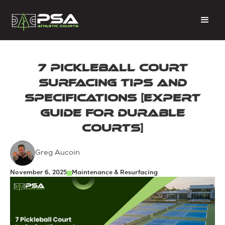
7 Pickleball Court
Surfacing Tips and
Specifications [Expert
Guide for Durable
Courts]
Greg Aucoin
November 6, 2025
Maintenance & Resurfacing