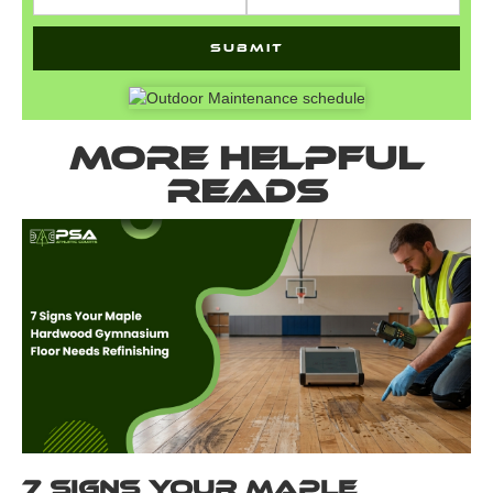
More helpful
reads
7 Signs Your Maple