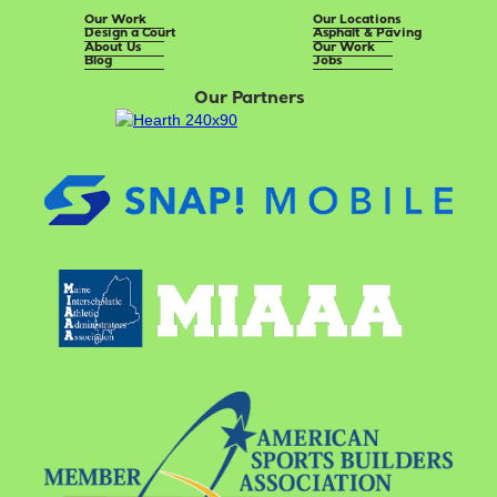
Our Work
Our Locations
Design a Court
Asphalt & Paving
About Us
Our Work
Blog
Jobs
Our Partners