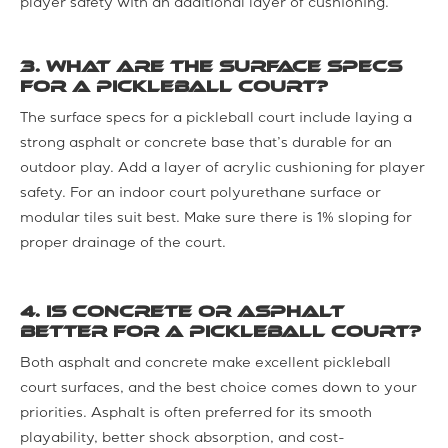
player safety with an additional layer of cushioning.
3. What are the surface specs
for a pickleball court?
The surface specs for a pickleball court include laying a
strong asphalt or concrete base that’s durable for an
outdoor play. Add a layer of acrylic cushioning for player
safety. For an indoor court polyurethane surface or
modular tiles suit best. Make sure there is 1% sloping for
proper drainage of the court.
4. Is concrete or asphalt
better for a pickleball court?
Both asphalt and concrete make excellent pickleball
court surfaces, and the best choice comes down to your
priorities. Asphalt is often preferred for its smooth
playability, better shock absorption, and cost-