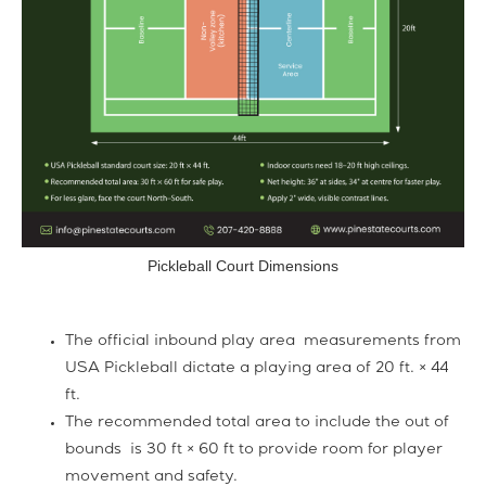
Pickleball Court Dimensions
The official inbound play area measurements from
USA Pickleball dictate a playing area of 20 ft. × 44
ft.
The recommended total area to include the out of
bounds is 30 ft × 60 ft to provide room for player
movement and safety.