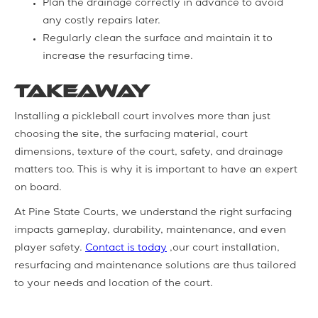
Plan the drainage correctly in advance to avoid
any costly repairs later.
Regularly clean the surface and maintain it to
increase the resurfacing time.
Takeaway
Installing a pickleball court involves more than just
choosing the site, the surfacing material, court
dimensions, texture of the court, safety, and drainage
matters too. This is why it is important to have an expert
on board.
At Pine State Courts, we understand the right surfacing
impacts gameplay, durability, maintenance, and even
player safety.
Contact is today
,our court installation,
resurfacing and maintenance solutions are thus tailored
to your needs and location of the court.