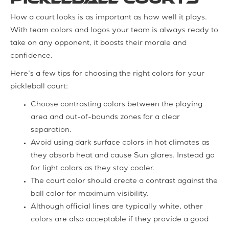
How a court looks is as important as how well it plays.
With team colors and logos your team is always ready to
take on any opponent, it boosts their morale and
confidence.
Here’s a few tips for choosing the right colors for your
pickleball court:
Choose contrasting colors between the playing
area and out-of-bounds zones for a clear
separation.
Avoid using dark surface colors in hot climates as
they absorb heat and cause Sun glares. Instead go
for light colors as they stay cooler.
The court color should create a contrast against the
ball color for maximum visibility.
Although official lines are typically white, other
colors are also acceptable if they provide a good