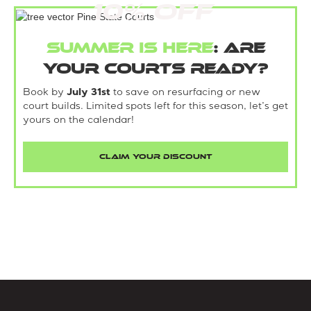
10% Off
Summer is here
: Are
your courts ready?
Book by
July 31st
to save on resurfacing or new
court builds. Limited spots left for this season, let’s get
yours on the calendar!
CLAIM YOUR DISCOUNT