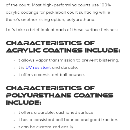
of the court. Most high-performing courts use 100%
acrylic coatings for pickleball court surfacing while
there’s another rising option, polyurethane.
Let’s take a brief look at each of these surface finishes:
Characteristics of
Acrylic coatings include:
It allows vapor transmission to prevent blistering.
It is
UV resistant
and durable.
It offers a consistent ball bounce.
Characteristics of
Polyurethane coatings
include:
It offers a durable, cushioned surface.
It has a consistent ball bounce and good traction.
It can be customized easily.