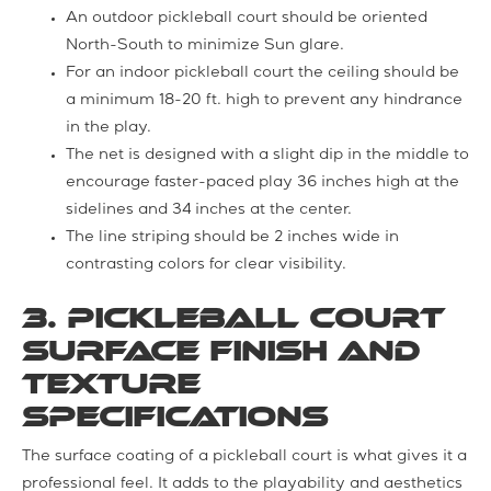
An outdoor pickleball court should be oriented
North-South to minimize Sun glare.
For an indoor pickleball court the ceiling should be
a minimum 18-20 ft. high to prevent any hindrance
in the play.
The net is designed with a slight dip in the middle to
encourage faster-paced play 36 inches high at the
sidelines and 34 inches at the center.
The line striping should be 2 inches wide in
contrasting colors for clear visibility.
3. Pickleball Court
Surface Finish and
Texture
Specifications
The surface coating of a pickleball court is what gives it a
professional feel. It adds to the playability and aesthetics