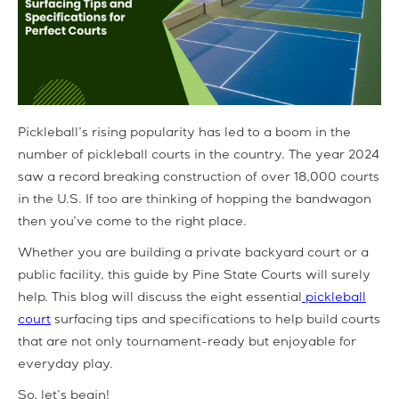
Pickleball’s rising popularity has led to a boom in the
number of pickleball courts in the country. The year 2024
saw a record breaking construction of over 18,000 courts
in the U.S. If too are thinking of hopping the bandwagon
then you’ve come to the right place.
Whether you are building a private backyard court or a
public facility, this guide by Pine State Courts will surely
help. This blog will discuss the eight essential
pickleball
court
surfacing tips and specifications to help build courts
that are not only tournament-ready but enjoyable for
everyday play.
So, let’s begin!