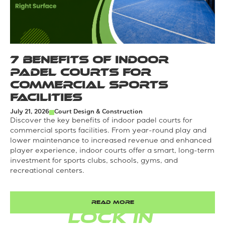
7 Benefits of Indoor
Padel Courts for
Commercial Sports
Facilities
July 21, 2026
Court Design & Construction
Discover the key benefits of indoor padel courts for
commercial sports facilities. From year-round play and
lower maintenance to increased revenue and enhanced
player experience, indoor courts offer a smart, long-term
investment for sports clubs, schools, gyms, and
recreational centers.
READ MORE
LOCK IN