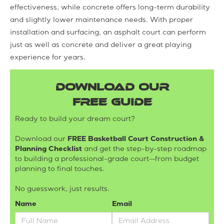
effectiveness, while concrete offers long-term durability
and slightly lower maintenance needs. With proper
installation and surfacing, an asphalt court can perform
just as well as concrete and deliver a great playing
experience for years.
DOWNLOAD OUR
FREE GUIDE
Ready to build your dream court?
Download our
FREE Basketball Court Construction &
Planning Checklist
and get the step-by-step roadmap
to building a professional-grade court—from budget
planning to final touches.
No guesswork, just results.
Name
Email