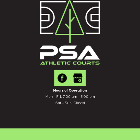
Hours of Operation
Mon - Fri: 7:00 am - 5:00 pm
Sat - Sun: Closed