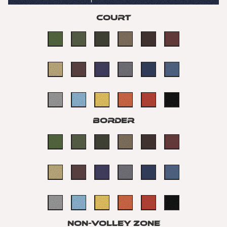
Court
Border
non-volley Zone