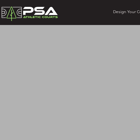
Design Your C