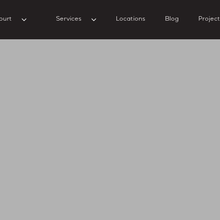
ourt
Services
Locations
Blog
Project