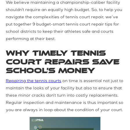
We believe maintaining a championship-caliber facility
shouldn't require an equally high budget. So, to help you
navigate the complexities of tennis court repair, we’ve
put together 9 budget-smart tennis court repair tips for
school districts to keep their athletes safe and courts
performing at their best.
Why Timely Tennis
Court Repairs Save
School’s Money
Repairing the tennis courts
on time is essential not just to
maintain the looks of your facility but also to ensure that
these minor cracks don’t turn into costly replacements.
Regular inspection and maintenance is thus important so
you are always in loop about the condition of your court.