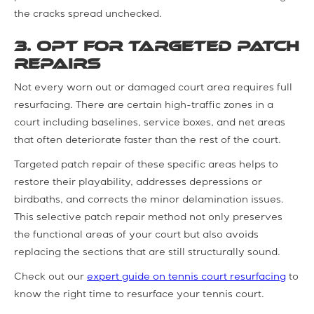
the cracks spread unchecked.
3. Opt for Targeted Patch
Repairs
Not every worn out or damaged court area requires full
resurfacing. There are certain high-traffic zones in a
court including baselines, service boxes, and net areas
that often deteriorate faster than the rest of the court.
Targeted patch repair of these specific areas helps to
restore their playability, addresses depressions or
birdbaths, and corrects the minor delamination issues.
This selective patch repair method not only preserves
the functional areas of your court but also avoids
replacing the sections that are still structurally sound.
Check out our
expert guide on tennis court resurfacing
to
know the right time to resurface your tennis court.