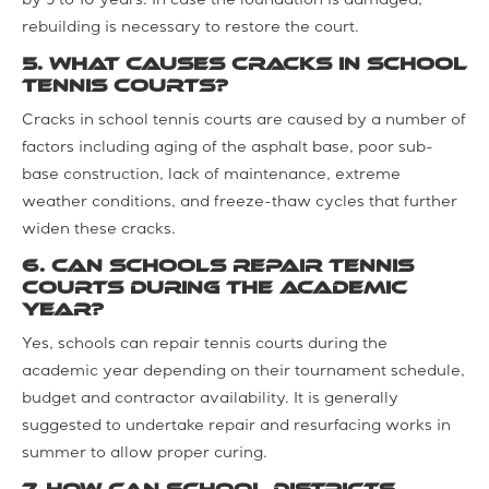
by 5 to 10 years. In case the foundation is damaged,
rebuilding is necessary to restore the court.
5. What causes cracks in school
tennis courts?
Cracks in school tennis courts are caused by a number of
factors including aging of the asphalt base, poor sub-
base construction, lack of maintenance, extreme
weather conditions, and freeze-thaw cycles that further
widen these cracks.
6. Can schools repair tennis
courts during the academic
year?
Yes, schools can repair tennis courts during the
academic year depending on their tournament schedule,
budget and contractor availability. It is generally
suggested to undertake repair and resurfacing works in
summer to allow proper curing.