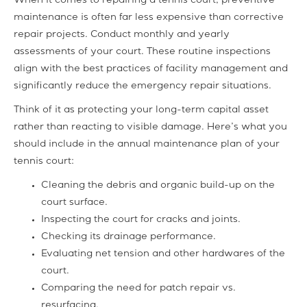
When it comes to repairing a tennis court, preventive
maintenance is often far less expensive than corrective
repair projects. Conduct monthly and yearly
assessments of your court. These routine inspections
align with the best practices of facility management and
significantly reduce the emergency repair situations.
Think of it as protecting your long-term capital asset
rather than reacting to visible damage. Here’s what you
should include in the annual maintenance plan of your
tennis court:
Cleaning the debris and organic build-up on the
court surface.
Inspecting the court for cracks and joints.
Checking its drainage performance.
Evaluating net tension and other hardwares of the
court.
Comparing the need for patch repair vs.
resurfacing.