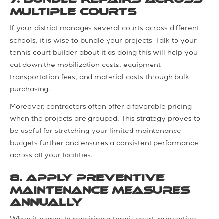
Multiple Courts
If your district manages several courts across different
schools, it is wise to bundle your projects. Talk to your
tennis court builder about it as doing this will help you
cut down the mobilization costs, equipment
transportation fees, and material costs through bulk
purchasing.
Moreover, contractors often offer a favorable pricing
when the projects are grouped. This strategy proves to
be useful for stretching your limited maintenance
budgets further and ensures a consistent performance
across all your facilities.
8. Apply Preventive
Maintenance Measures
Annually