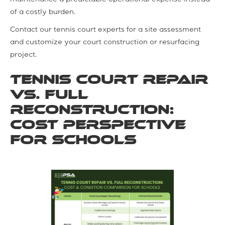
of a costly burden.
Contact our tennis court experts for a site assessment
and customize your court construction or resurfacing
project.
Tennis Court Repair
vs. Full
Reconstruction:
Cost Perspective
for Schools