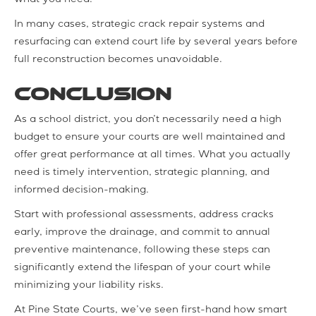
In many cases, strategic crack repair systems and
resurfacing can extend court life by several years before
full reconstruction becomes unavoidable.
Conclusion
As a school district, you don’t necessarily need a high
budget to ensure your courts are well maintained and
offer great performance at all times. What you actually
need is timely intervention, strategic planning, and
informed decision-making.
Start with professional assessments, address cracks
early, improve the drainage, and commit to annual
preventive maintenance, following these steps can
significantly extend the lifespan of your court while
minimizing your liability risks.
At Pine State Courts, we’ve seen first-hand how smart