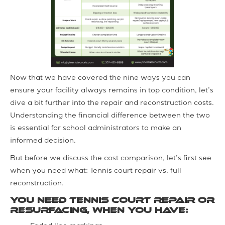
Now that we have covered the nine ways you can
ensure your facility always remains in top condition, let’s
dive a bit further into the repair and reconstruction costs.
Understanding the financial difference between the two
is essential for school administrators to make an
informed decision.
But before we discuss the cost comparison, let’s first see
when you need what: Tennis court repair vs. full
reconstruction.
You need tennis court repair or
resurfacing, when you have: