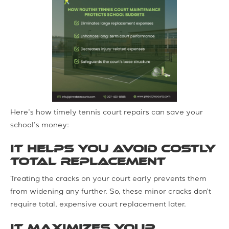
Here’s how timely tennis court repairs can save your
school’s money:
It helps you avoid costly
total replacement
Treating the cracks on your court early prevents them
from widening any further. So, these minor cracks don’t
require total, expensive court replacement later.
It maximizes your