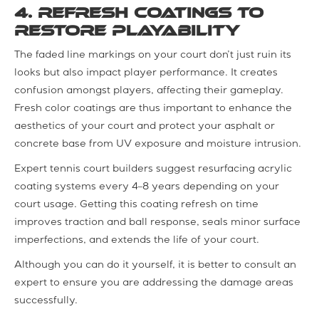
4. Refresh Coatings to
Restore Playability
The faded line markings on your court don’t just ruin its
looks but also impact player performance. It creates
confusion amongst players, affecting their gameplay.
Fresh color coatings are thus important to enhance the
aesthetics of your court and protect your asphalt or
concrete base from UV exposure and moisture intrusion.
Expert tennis court builders suggest resurfacing acrylic
coating systems every 4–8 years depending on your
court usage. Getting this coating refresh on time
improves traction and ball response, seals minor surface
imperfections, and extends the life of your court.
Although you can do it yourself, it is better to consult an
expert to ensure you are addressing the damage areas
successfully.