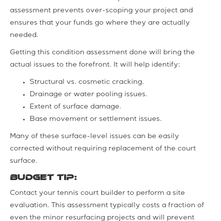
assessment prevents over-scoping your project and
ensures that your funds go where they are actually
needed.
Getting this condition assessment done will bring the
actual issues to the forefront. It will help identify:
Structural vs. cosmetic cracking.
Drainage or water pooling issues.
Extent of surface damage.
Base movement or settlement issues.
Many of these surface-level issues can be easily
corrected without requiring replacement of the court
surface.
Budget tip:
Contact your tennis court builder to perform a site
evaluation. This assessment typically costs a fraction of
even the minor resurfacing projects and will prevent