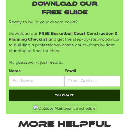
DOWNLOAD OUR
FREE GUIDE
Ready to build your dream court?
Download our
FREE Basketball Court Construction &
Planning Checklist
and get the step-by-step roadmap
to building a professional-grade court—from budget
planning to final touches.
No guesswork, just results.
Name
Email
More helpful