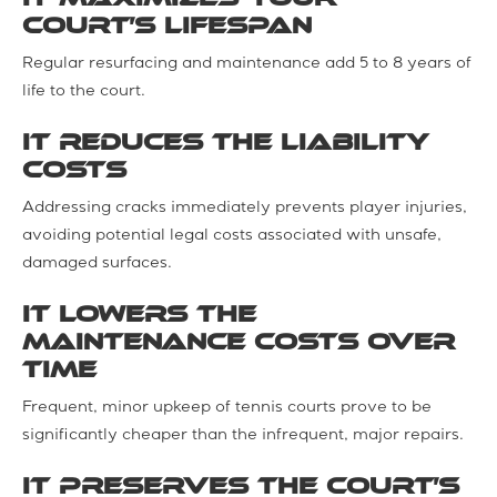
court’s lifespan
Regular resurfacing and maintenance add 5 to 8 years of
life to the court.
It reduces the liability
costs
Addressing cracks immediately prevents player injuries,
avoiding potential legal costs associated with unsafe,
damaged surfaces.
It lowers the
maintenance costs over
time
Frequent, minor upkeep of tennis courts prove to be
significantly cheaper than the infrequent, major repairs.
It preserves the court’s