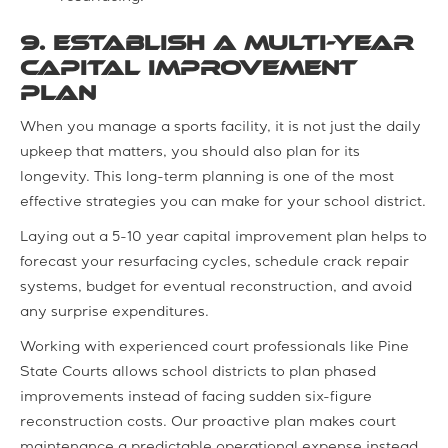
9. Establish a Multi-Year
Capital Improvement
Plan
When you manage a sports facility, it is not just the daily
upkeep that matters, you should also plan for its
longevity. This long-term planning is one of the most
effective strategies you can make for your school district.
Laying out a 5-10 year capital improvement plan helps to
forecast your resurfacing cycles, schedule crack repair
systems, budget for eventual reconstruction, and avoid
any surprise expenditures.
Working with experienced court professionals like Pine
State Courts allows school districts to plan phased
improvements instead of facing sudden six-figure
reconstruction costs. Our proactive plan makes court
maintenance a predictable operational expense instead