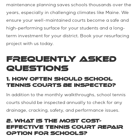
maintenance planning saves schools thousands over the
years, especially in challenging climates like Maine. We
ensure your well-maintained courts become a safe and
high-performing surface for your students and a long-
term investment for your district. Book your resurfacing
project with us today.
Frequently Asked
Questions
1. How often should school
tennis courts be inspected?
In addition to the monthly walkthroughs, school tennis
courts should be inspected annually to check for any
drainage, cracking, safety, and performance issues.
2. What is the most cost-
effective tennis court repair
option for schools?