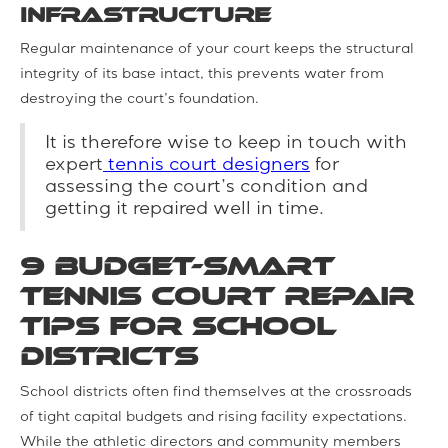
infrastructure
Regular maintenance of your court keeps the structural
integrity of its base intact, this prevents water from
destroying the court’s foundation.
It is therefore wise to keep in touch with
expert
tennis court designers
for
assessing the court’s condition and
getting it repaired well in time.
9 Budget-Smart
Tennis Court Repair
Tips for School
Districts
School districts often find themselves at the crossroads
of tight capital budgets and rising facility expectations.
While the athletic directors and community members