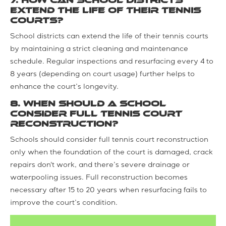
7. How can school districts
extend the life of their tennis
courts?
School districts can extend the life of their tennis courts
by maintaining a strict cleaning and maintenance
schedule. Regular inspections and resurfacing every 4 to
8 years (depending on court usage) further helps to
enhance the court’s longevity.
8. When should a school
consider full tennis court
reconstruction?
Schools should consider full tennis court reconstruction
only when the foundation of the court is damaged, crack
repairs don't work, and there’s severe drainage or
waterpooling issues. Full reconstruction becomes
necessary after 15 to 20 years when resurfacing fails to
improve the court’s condition.