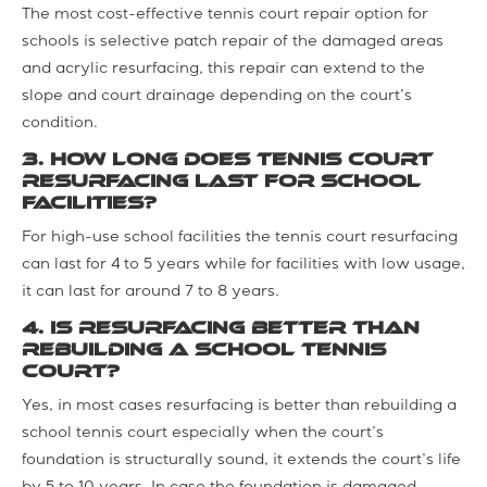
The most cost-effective tennis court repair option for
schools is selective patch repair of the damaged areas
and acrylic resurfacing, this repair can extend to the
slope and court drainage depending on the court’s
condition.
3. How long does tennis court
resurfacing last for school
facilities?
For high-use school facilities the tennis court resurfacing
can last for 4 to 5 years while for facilities with low usage,
it can last for around 7 to 8 years.
4. Is resurfacing better than
rebuilding a school tennis
court?
Yes, in most cases resurfacing is better than rebuilding a
school tennis court especially when the court’s
foundation is structurally sound, it extends the court’s life