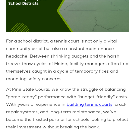
For a school district, a tennis court is not only a vital
community asset but also a constant maintenance
headache. Between shrinking budgets and the harsh
freeze-thaw cycles of Maine, facility managers often find
themselves caught in a cycle of temporary fixes and
mounting safety concerns.
At Pine State Courts, we know the struggle of balancing
"game-ready" performance with "budget-friendly" costs.
With years of experience in
building tennis courts
, crack
repair systems, and long-term maintenance, we’ve
become the trusted partner for schools looking to protect
their investment without breaking the bank.