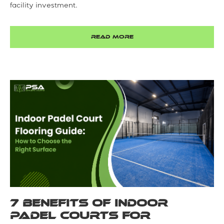
facility investment.
READ MORE
7 Benefits of Indoor
Padel Courts for