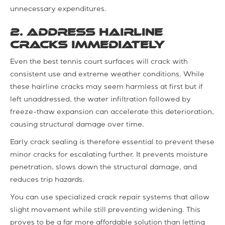
unnecessary expenditures.
2. Address Hairline
Cracks Immediately
Even the best tennis court surfaces will crack with
consistent use and extreme weather conditions. While
these hairline cracks may seem harmless at first but if
left unaddressed, the water infiltration followed by
freeze-thaw expansion can accelerate this deterioration,
causing structural damage over time.
Early crack sealing is therefore essential to prevent these
minor cracks for escalating further. It prevents moisture
penetration, slows down the structural damage, and
reduces trip hazards.
You can use specialized crack repair systems that allow
slight movement while still preventing widening. This
proves to be a far more affordable solution than letting