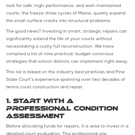
look for safe, high-performance, and well-maintained
courts, the freeze-thaw cycles of Maine, quietly expand
the small surface cracks into structural problems.
The good news? Investing in smart, strategic repairs can
significantly extend the life of your courts without
necessitating a costly full reconstruction. We have
compiled a list of nine practical, budget-conscious
strategies that school districts can implement right away.
This list is based on the industry best practices and Pine
State Court’s experience spanning over two decades of
tennis court construction and repair.
1. Start with a
Professional Condition
Assessment
Before allocating funds for repairs, it is wise to invest in a
detailed court evaluation. This professional site