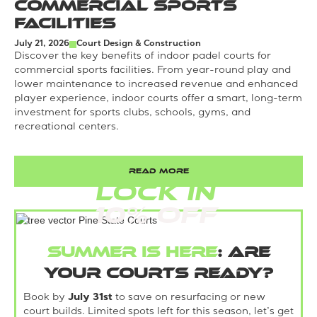
Commercial Sports
Facilities
July 21, 2026
Court Design & Construction
Discover the key benefits of indoor padel courts for
commercial sports facilities. From year-round play and
lower maintenance to increased revenue and enhanced
player experience, indoor courts offer a smart, long-term
investment for sports clubs, schools, gyms, and
recreational centers.
READ MORE
LOCK IN
10% Off
Summer is here
: Are
your courts ready?
Book by
July 31st
to save on resurfacing or new
court builds. Limited spots left for this season, let’s get