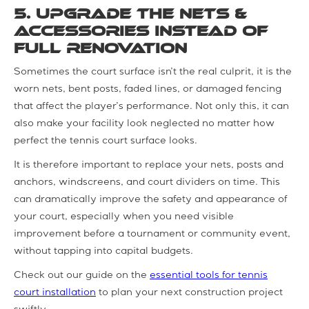
5. Upgrade the Nets &
Accessories instead of
Full Renovation
Sometimes the court surface isn’t the real culprit, it is the
worn nets, bent posts, faded lines, or damaged fencing
that affect the player’s performance. Not only this, it can
also make your facility look neglected no matter how
perfect the tennis court surface looks.
It is therefore important to replace your nets, posts and
anchors, windscreens, and court dividers on time. This
can dramatically improve the safety and appearance of
your court, especially when you need visible
improvement before a tournament or community event,
without tapping into capital budgets.
Check out our guide on the
essential tools for tennis
court installation
to plan your next construction project