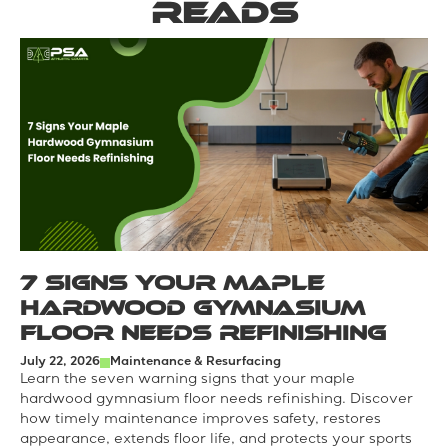
reads
7 Signs Your Maple
Hardwood Gymnasium
Floor Needs Refinishing
July 22, 2026
Maintenance & Resurfacing
Learn the seven warning signs that your maple
hardwood gymnasium floor needs refinishing. Discover
how timely maintenance improves safety, restores
appearance, extends floor life, and protects your sports