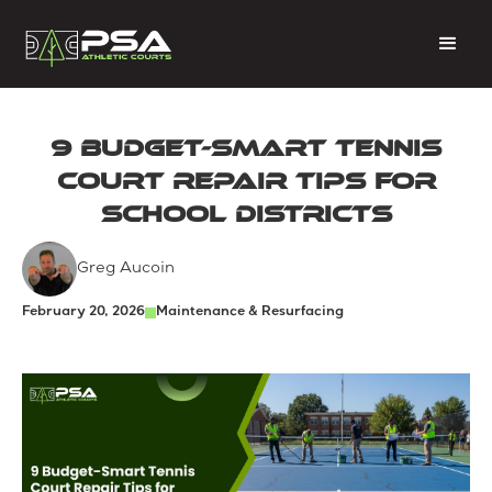
9 Budget-Smart Tennis
Court Repair Tips for
School Districts
Greg Aucoin
February 20, 2026
Maintenance & Resurfacing