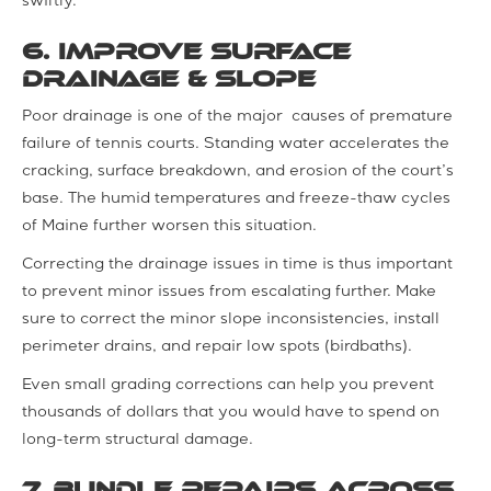
swiftly.
6. Improve Surface
Drainage & Slope
Poor drainage is one of the major causes of premature
failure of tennis courts. Standing water accelerates the
cracking, surface breakdown, and erosion of the court’s
base. The humid temperatures and freeze-thaw cycles
of Maine further worsen this situation.
Correcting the drainage issues in time is thus important
to prevent minor issues from escalating further. Make
sure to correct the minor slope inconsistencies, install
perimeter drains, and repair low spots (birdbaths).
Even small grading corrections can help you prevent
thousands of dollars that you would have to spend on
long-term structural damage.
7. Bundle Repairs across