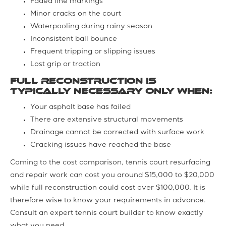
Faded line markings
Minor cracks on the court
Waterpooling during rainy season
Inconsistent ball bounce
Frequent tripping or slipping issues
Lost grip or traction
Full reconstruction is
typically necessary only when:
Your asphalt base has failed
There are extensive structural movements
Drainage cannot be corrected with surface work
Cracking issues have reached the base
Coming to the cost comparison, tennis court resurfacing
and repair work can cost you around $15,000 to $20,000
while full reconstruction could cost over $100,000. It is
therefore wise to know your requirements in advance.
Consult an expert tennis court builder to know exactly
what you need.