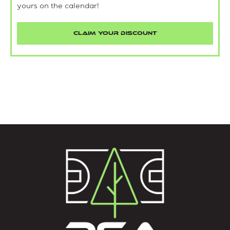
yours on the calendar!
CLAIM YOUR DISCOUNT