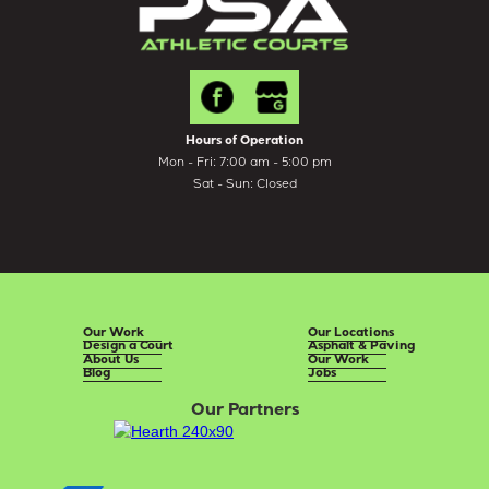
Hours of Operation
Mon - Fri: 7:00 am - 5:00 pm
Sat - Sun: Closed
Our Work
Our Locations
Design a Court
Asphalt & Paving
About Us
Our Work
Blog
Jobs
Our Partners