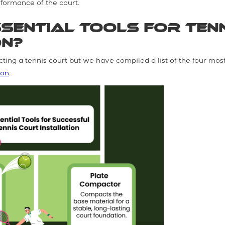
formance of the court.
sential Tools for Ten
on?
cting a tennis court but we have compiled a list of the four mos
ion
.