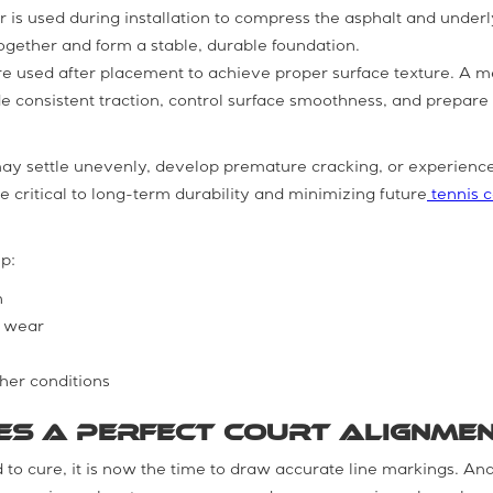
or is used during installation to compress the asphalt and under
together and form a stable, durable foundation.
 are used after placement to achieve proper surface texture. A
e consistent traction, control surface smoothness, and prepare
.
may settle unevenly, develop premature cracking, or experienc
 critical to long-term durability and minimizing future
tennis c
p:
n
e wear
her conditions
res a Perfect Court Alignme
 to cure, it is now the time to draw accurate line markings. And