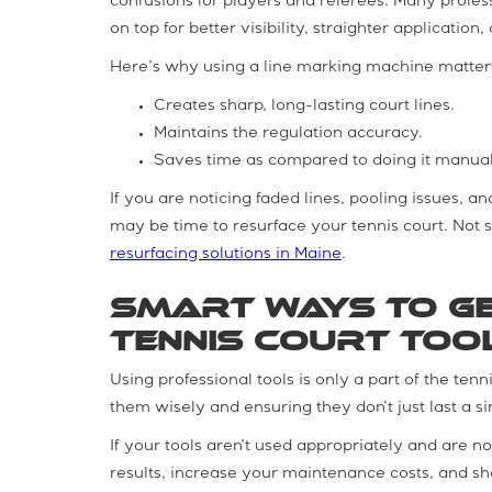
confusions for players and referees. Many profe
on top for better visibility, straighter applicati
Here’s why using a line marking machine matter
Creates sharp, long-lasting court lines.
Maintains the regulation accuracy.
Saves time as compared to doing it manual
If you are noticing faded lines, pooling issues, a
may be time to resurface your tennis court. Not 
resurfacing solutions in Maine
.
Smart Ways to Ge
Tennis Court Too
Using professional tools is only a part of the tenn
them wisely and ensuring they don’t just last a si
If your tools aren’t used appropriately and are 
results, increase your maintenance costs, and sho