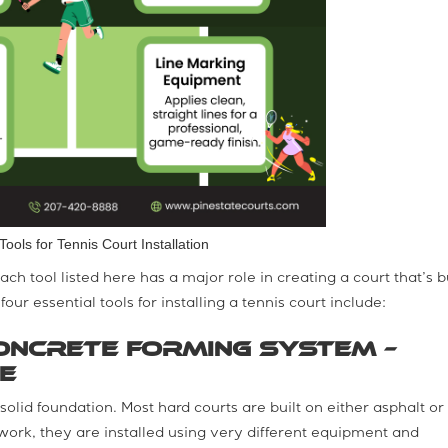
Tools for Tennis Court Installation
ch tool listed here has a major role in creating a court that’s bu
our essential tools for installing a tennis court include:
oncrete Forming System –
e
 solid foundation. Most hard courts are built on either asphalt or
ork, they are installed using very different equipment and