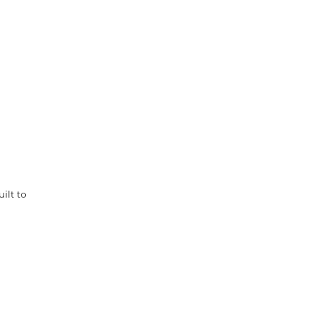
ilt to