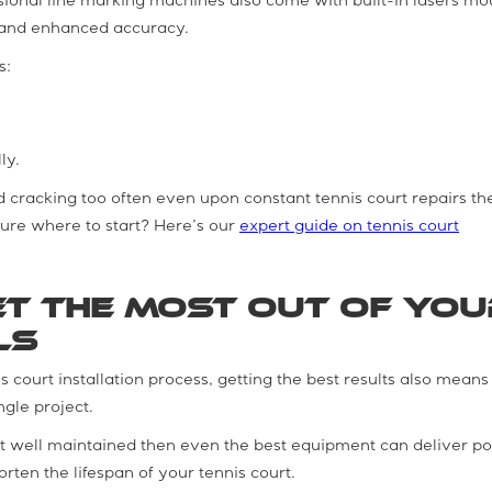
ssional line marking machines also come with built-in lasers m
on, and enhanced accuracy.
s:
ly.
nd cracking too often even upon constant tennis court repairs the
sure where to start? Here’s our
expert guide on tennis court
t the Most Out of You
ls
is court installation process, getting the best results also means
ngle project.
not well maintained then even the best equipment can deliver p
rten the lifespan of your tennis court.