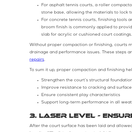
For asphalt tennis courts, a roller compact
stone base, allowing the materials to lock 
For concrete tennis courts, finishing tools
broom finish is commonly applied to provid
slab for acrylic or cushioned court coatings
Without proper compaction or finishing, courts 
drainage and performance issues. These steps are
repairs
.
To sum it up, proper compaction and finishing hel
Strengthen the court’s structural foundatio
Improve resistance to cracking and surfac
Ensure consistent play characteristics
Support long-term performance in all weat
3. Laser Level - Ensu
After the court surface has been laid and allowed