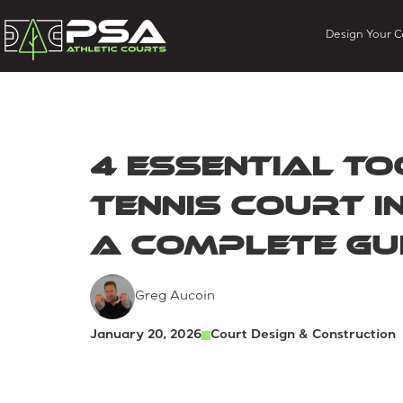
Design Your C
4 Essential To
Tennis Court I
A Complete Gu
Greg Aucoin
January 20, 2026
Court Design & Construction