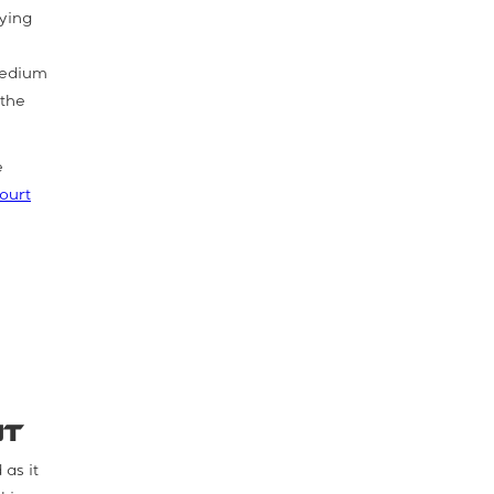
lying
 medium
 the
e
ourt
nt
 as it