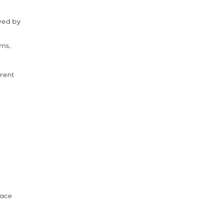
owed by
ems,
erent
face