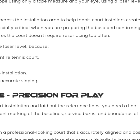
 slope using only a tape measure and your eye, using a laser level
cross the installation area to help tennis court installers create 
specially critical when you are preparing the base and confirming
res the court doesn't require resurfacing too often.
e laser level, because:
tire tennis court.
installation.
accurate sloping.
e - Precision for Play
 installation and laid out the reference lines, you need a line
ient marking of the baselines, service boxes, and boundaries of 
in a professional-looking court that’s accurately aligned and po