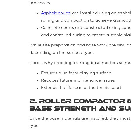
processes.
Asphalt courts
are installed using an asphal
rolling and compaction to achieve a smooth
Concrete courts are constructed using conc
and controlled curing to create a stable sla
While site preparation and base work are similar, 
depending on the surface type.
Here’s why creating a strong base matters so m
Ensures a uniform playing surface
Reduces future maintenance issues
Extends the lifespan of the tennis court
2. Roller Compactor &
Base Strength and S
Once the base materials are installed, they mus
type.