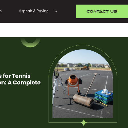
CONTACT US
s
Asphalt & Paving