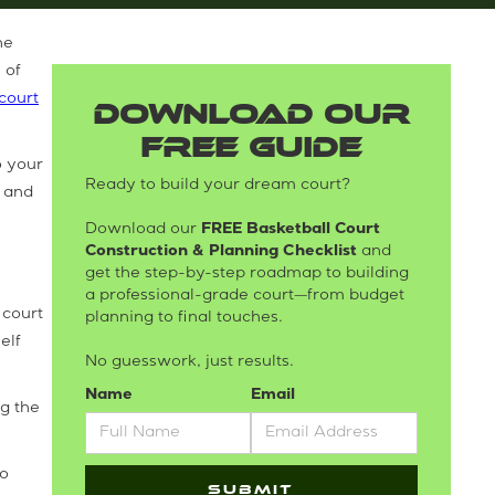
he
 of
court
DOWNLOAD OUR
FREE GUIDE
o your
Ready to build your dream court?
r and
Download our
FREE Basketball Court
Construction & Planning Checklist
and
get the step-by-step roadmap to building
a professional-grade court—from budget
 court
planning to final touches.
elf
No guesswork, just results.
Name
Email
ng the
to