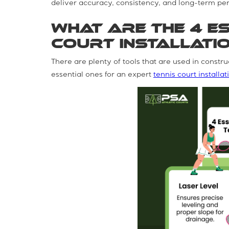
deliver accuracy, consistency, and long-term per
What are the 4 Es
Court Installati
There are plenty of tools that are used in constru
essential ones for an expert
tennis court installat