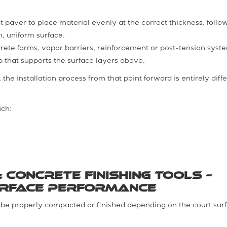
t paver to place material evenly at the correct thickness, foll
, uniform surface.
rete forms, vapor barriers, reinforcement or post-tension syst
b that supports the surface layers above.
the installation process from that point forward is entirely diff
uch:
 Concrete Finishing Tools –
urface Performance
t be properly compacted or finished depending on the court sur