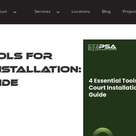
ourt
Services
Locations
Blog
Project
ols for
nstallation:
ide