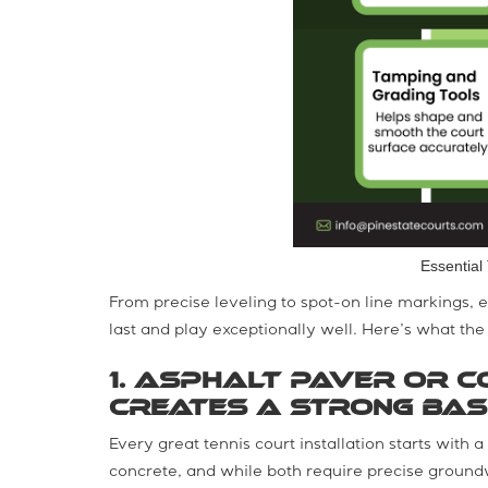
Essential 
From precise leveling to spot-on line markings, ea
last and play exceptionally well. Here’s what the f
1. Asphalt Paver or C
Creates a Strong Bas
Every great tennis court installation starts with a
concrete, and while both require precise groundw