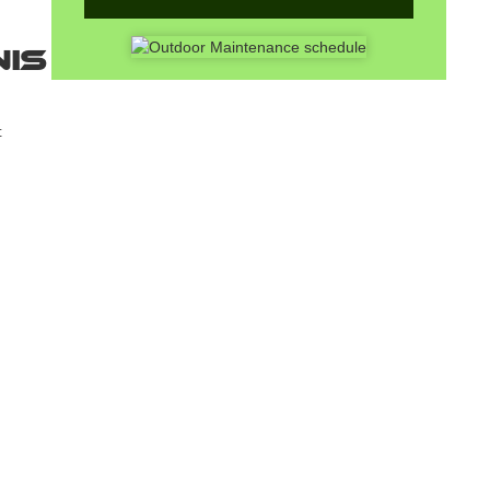
nis
t