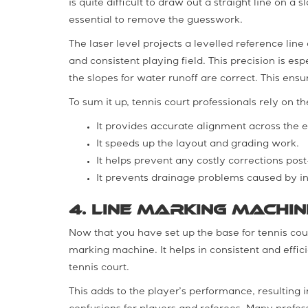
is quite difficult to draw out a straight line on a
essential to remove the guesswork.
The laser level projects a levelled reference line a
and consistent playing field. This precision is e
the slopes for water runoff are correct. This ensu
To sum it up, tennis court professionals rely on th
It provides accurate alignment across the en
It speeds up the layout and grading work.
It helps prevent any costly corrections post-
It prevents drainage problems caused by in
4. Line Marking Machin
Now that you have set up the base for tennis court
marking machine. It helps in consistent and effic
tennis court.
This adds to the player’s performance, resulting 