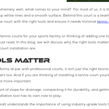
xtremely well, what comes to your mind? For most of us, it is t
isp white lines and a smooth surface. Behind this court is a team
he court with the right tools and ensure it needs minimal
tennis 
tennis courts for your sports facility or thinking of adding one t
st read. In this blog, we will discuss why the right tools matte
court installation are.
ols Matter
rms at par with professional courts, it isn’t just the right tennis
rs too. And if you are thinking of installing a tennis court yours
lot more important.
nt of slope for drainage, compacting it for durability, and getti
lation tool has its own role to play.
 salt understands the importance of using industry-grade tools 