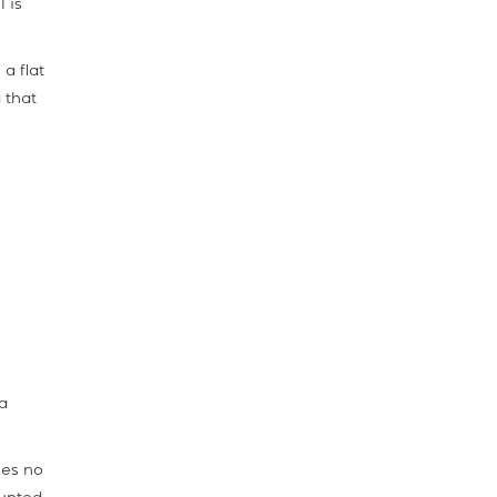
 is
a flat
 that
a
ses no