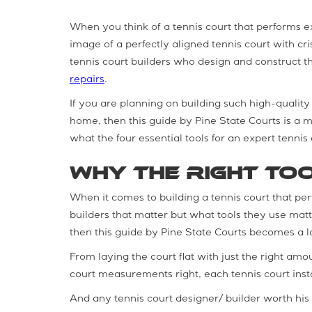
When you think of a tennis court that performs e
image of a perfectly aligned tennis court with cr
tennis court builders who design and construct t
repairs
.
If you are planning on building such high-quality 
home, then this guide by Pine State Courts is a mu
what the four essential tools for an expert tennis 
Why the Right To
When it comes to building a tennis court that perfo
builders that matter but what tools they use matte
then this guide by Pine State Courts becomes a 
From laying the court flat with just the right amou
court measurements right, each tennis court instal
And any tennis court designer/ builder worth his