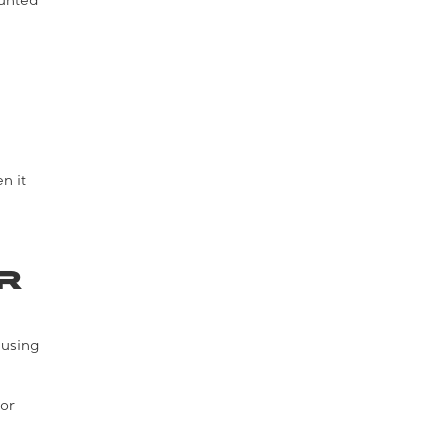
ounted
n it
r
 using
oor