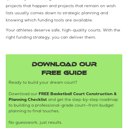
projects that happen and projects that remain on wish
lists usually comes down to strategic planning and
knowing which funding tools are available.
Your athletes deserve safe, high-quality courts. With the
right funding strategy, you can deliver them.
DOWNLOAD OUR
FREE GUIDE
Ready to build your dream court?
Download our
FREE Basketball Court Construction &
Planning Checklist
and get the step-by-step roadmap
to building a professional-grade court—from budget
planning to final touches.
No guesswork, just results.