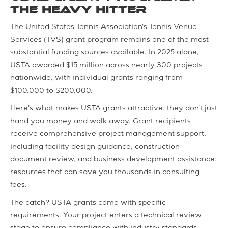
The Heavy Hitter
The United States Tennis Association's Tennis Venue
Services (TVS) grant program remains one of the most
substantial funding sources available. In 2025 alone,
USTA awarded $15 million across nearly 300 projects
nationwide, with individual grants ranging from
$100,000 to $200,000.
Here's what makes USTA grants attractive: they don't just
hand you money and walk away. Grant recipients
receive comprehensive project management support,
including facility design guidance, construction
document review, and business development assistance:
resources that can save you thousands in consulting
fees.
The catch? USTA grants come with specific
requirements. Your project enters a technical review