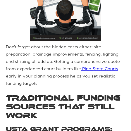
Don't forget about the hidden costs either: site
preparation, drainage improvements, fencing, lighting,
and striping all add up. Getting a comprehensive quote
from experienced court builders like
Pine State Courts
early in your planning process helps you set realistic
funding targets.
Traditional Funding
Sources That Still
Work
USTA Grant Programs: