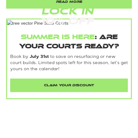
READ MORE
LOCK IN
10% Off
Summer is here
: Are
your courts ready?
Book by
July 31st
to save on resurfacing or new
court builds. Limited spots left for this season, let’s get
yours on the calendar!
CLAIM YOUR DISCOUNT