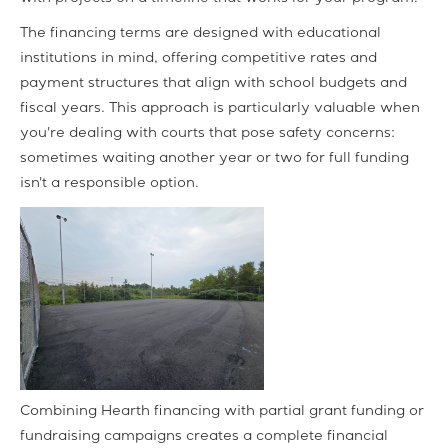
The financing terms are designed with educational
institutions in mind, offering competitive rates and
payment structures that align with school budgets and
fiscal years. This approach is particularly valuable when
you're dealing with courts that pose safety concerns:
sometimes waiting another year or two for full funding
isn't a responsible option.
Combining Hearth financing with partial grant funding or
fundraising campaigns creates a complete financial