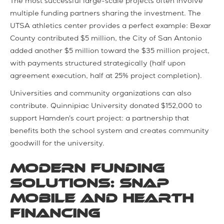
The most successful large-scale projects often involve
multiple funding partners sharing the investment. The
UTSA athletics center provides a perfect example: Bexar
County contributed $5 million, the City of San Antonio
added another $5 million toward the $35 million project,
with payments structured strategically (half upon
agreement execution, half at 25% project completion).
Universities and community organizations can also
contribute. Quinnipiac University donated $152,000 to
support Hamden's court project: a partnership that
benefits both the school system and creates community
goodwill for the university.
Modern Funding
Solutions: SNAP
Mobile and Hearth
Financing