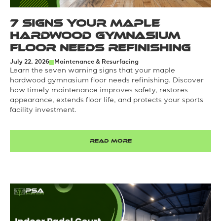
7 Signs Your Maple
Hardwood Gymnasium
Floor Needs Refinishing
July 22, 2026
Maintenance & Resurfacing
Learn the seven warning signs that your maple
hardwood gymnasium floor needs refinishing. Discover
how timely maintenance improves safety, restores
appearance, extends floor life, and protects your sports
facility investment.
READ MORE