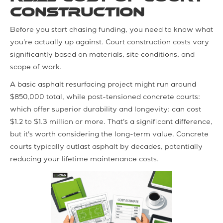
Construction
Before you start chasing funding, you need to know what
you're actually up against. Court construction costs vary
significantly based on materials, site conditions, and
scope of work.
A basic asphalt resurfacing project might run around
$850,000 total, while post-tensioned concrete courts:
which offer superior durability and longevity: can cost
$1.2 to $1.3 million or more. That's a significant difference,
but it's worth considering the long-term value. Concrete
courts typically outlast asphalt by decades, potentially
reducing your lifetime maintenance costs.