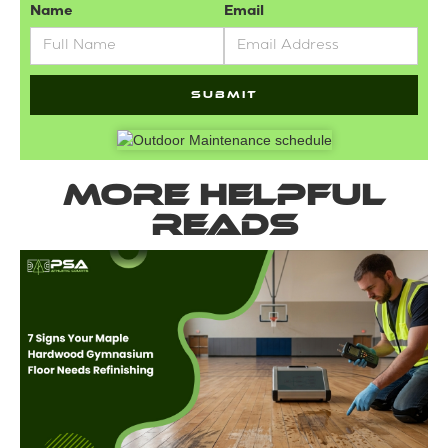
Name
Email
More helpful
reads