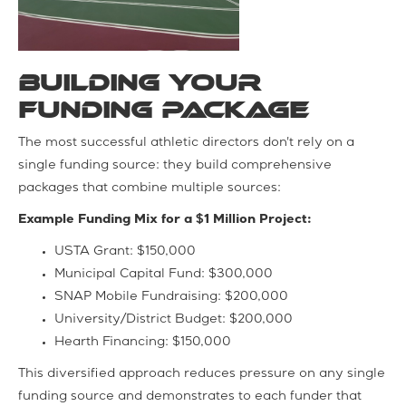
Building Your
Funding Package
The most successful athletic directors don't rely on a
single funding source: they build comprehensive
packages that combine multiple sources:
Example Funding Mix for a $1 Million Project:
USTA Grant: $150,000
Municipal Capital Fund: $300,000
SNAP Mobile Fundraising: $200,000
University/District Budget: $200,000
Hearth Financing: $150,000
This diversified approach reduces pressure on any single
funding source and demonstrates to each funder that