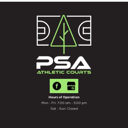
Hours of Operation
Mon - Fri: 7:00 am - 5:00 pm
Sat - Sun: Closed