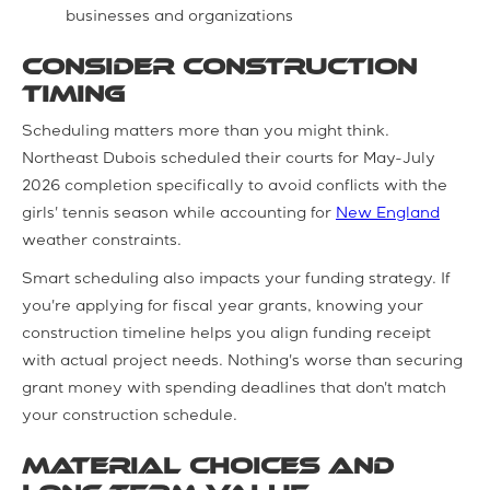
businesses and organizations
Consider Construction
Timing
Scheduling matters more than you might think.
Northeast Dubois scheduled their courts for May-July
2026 completion specifically to avoid conflicts with the
girls' tennis season while accounting for
New England
weather constraints.
Smart scheduling also impacts your funding strategy. If
you're applying for fiscal year grants, knowing your
construction timeline helps you align funding receipt
with actual project needs. Nothing's worse than securing
grant money with spending deadlines that don't match
your construction schedule.
Material Choices and