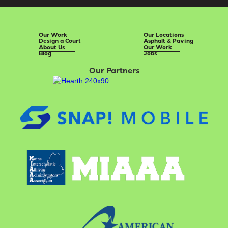
Our Work
Our Locations
Design a Court
Asphalt & Paving
About Us
Our Work
Blog
Jobs
Our Partners