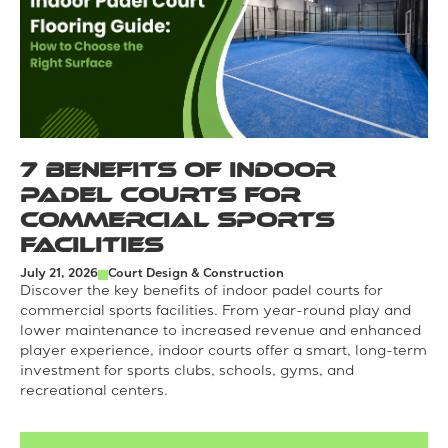
7 Benefits of Indoor
Padel Courts for
Commercial Sports
Facilities
July 21, 2026
Court Design & Construction
Discover the key benefits of indoor padel courts for
commercial sports facilities. From year-round play and
lower maintenance to increased revenue and enhanced
player experience, indoor courts offer a smart, long-term
investment for sports clubs, schools, gyms, and
recreational centers.