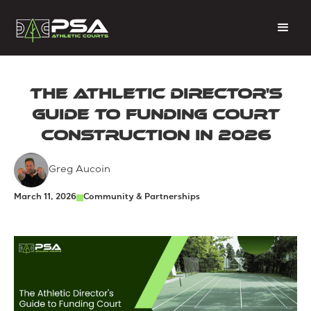
The Athletic Director's
Guide to Funding Court
Construction in 2026
Greg Aucoin
March 11, 2026
Community & Partnerships