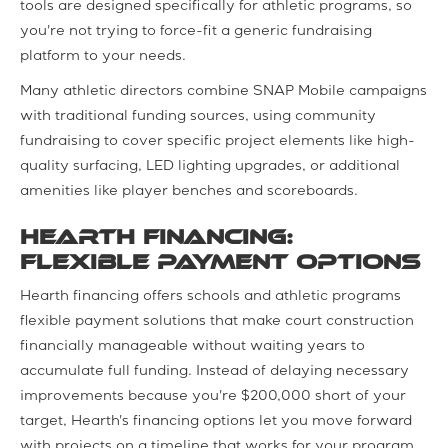
tools are designed specifically for athletic programs, so
you're not trying to force-fit a generic fundraising
platform to your needs.
Many athletic directors combine SNAP Mobile campaigns
with traditional funding sources, using community
fundraising to cover specific project elements like high-
quality surfacing, LED lighting upgrades, or additional
amenities like player benches and scoreboards.
Hearth Financing:
Flexible Payment Options
Hearth financing offers schools and athletic programs
flexible payment solutions that make court construction
financially manageable without waiting years to
accumulate full funding. Instead of delaying necessary
improvements because you're $200,000 short of your
target, Hearth's financing options let you move forward
with projects on a timeline that works for your program.