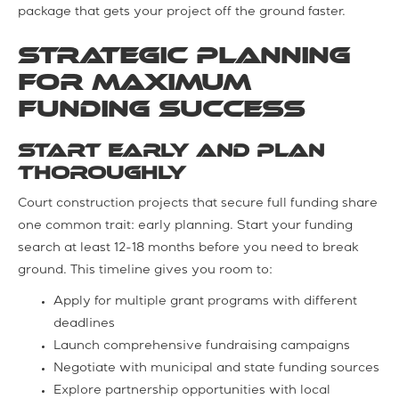
package that gets your project off the ground faster.
Strategic Planning
for Maximum
Funding Success
Start Early and Plan
Thoroughly
Court construction projects that secure full funding share
one common trait: early planning. Start your funding
search at least 12-18 months before you need to break
ground. This timeline gives you room to:
Apply for multiple grant programs with different
deadlines
Launch comprehensive fundraising campaigns
Negotiate with municipal and state funding sources
Explore partnership opportunities with local