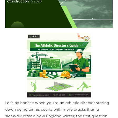
Let's be honest: when you're an athletic director staring
down aging tennis courts with more cracks than a
sidewalk after a New England winter, the first question