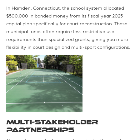
In Hamden, Connecticut, the school system allocated
$500,000 in bonded money from its fiscal year 2025
capital plan specifically for court reconstruction. These
municipal funds often require less restrictive use
requirements than specialized grants, giving you more
flexibility in court design and multi-sport configurations.
Multi-Stakeholder
Partnerships