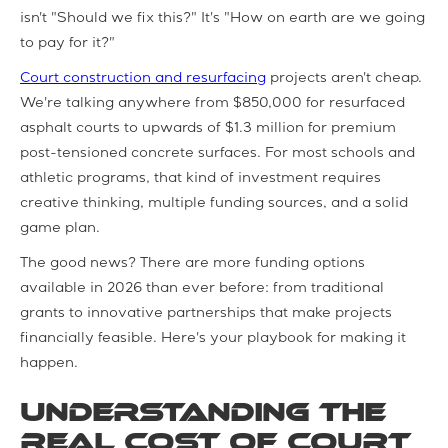
isn't "Should we fix this?" It's "How on earth are we going
to pay for it?"
Court construction and resurfacing
projects aren't cheap.
We're talking anywhere from $850,000 for resurfaced
asphalt courts to upwards of $1.3 million for premium
post-tensioned concrete surfaces. For most schools and
athletic programs, that kind of investment requires
creative thinking, multiple funding sources, and a solid
game plan.
The good news? There are more funding options
available in 2026 than ever before: from traditional
grants to innovative partnerships that make projects
financially feasible. Here's your playbook for making it
happen.
Understanding the
Real Cost of Court