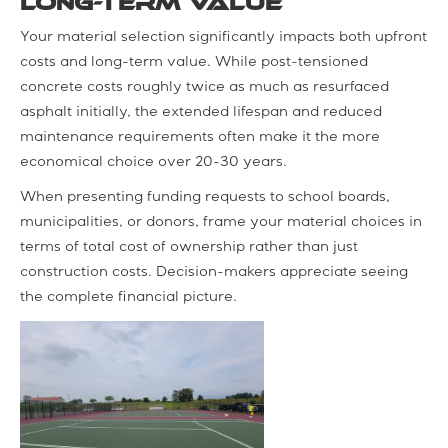
Long-Term Value
Your material selection significantly impacts both upfront
costs and long-term value. While post-tensioned
concrete costs roughly twice as much as resurfaced
asphalt initially, the extended lifespan and reduced
maintenance requirements often make it the more
economical choice over 20-30 years.
When presenting funding requests to school boards,
municipalities, or donors, frame your material choices in
terms of total cost of ownership rather than just
construction costs. Decision-makers appreciate seeing
the complete financial picture.