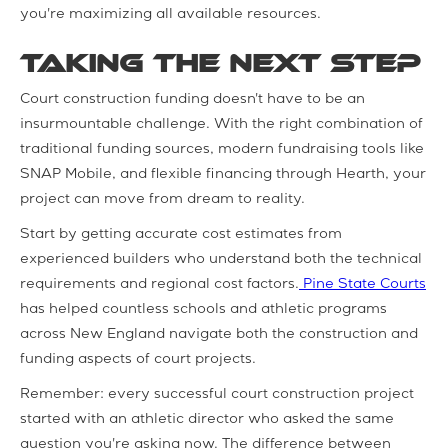
you're maximizing all available resources.
Taking the Next Step
Court construction funding doesn't have to be an
insurmountable challenge. With the right combination of
traditional funding sources, modern fundraising tools like
SNAP Mobile, and flexible financing through Hearth, your
project can move from dream to reality.
Start by getting accurate cost estimates from
experienced builders who understand both the technical
requirements and regional cost factors.
Pine State Courts
has helped countless schools and athletic programs
across New England navigate both the construction and
funding aspects of court projects.
Remember: every successful court construction project
started with an athletic director who asked the same
question you're asking now. The difference between