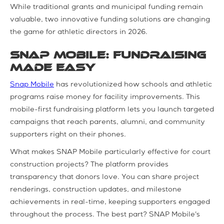
While traditional grants and municipal funding remain
valuable, two innovative funding solutions are changing
the game for athletic directors in 2026.
SNAP Mobile: Fundraising
Made Easy
Snap Mobile
has revolutionized how schools and athletic
programs raise money for facility improvements. This
mobile-first fundraising platform lets you launch targeted
campaigns that reach parents, alumni, and community
supporters right on their phones.
What makes SNAP Mobile particularly effective for court
construction projects? The platform provides
transparency that donors love. You can share project
renderings, construction updates, and milestone
achievements in real-time, keeping supporters engaged
throughout the process. The best part? SNAP Mobile's