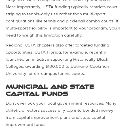
stage to ensure compliance with industry standards.
More importantly, USTA funding typically restricts court
striping to tennis-only use rather than multi-sport
configurations like tennis and pickleball combo courts. If
multi-sport flexibility is important to your program, you'll
need to weigh this limitation carefully.
Regional USTA chapters also offer targeted funding
opportunities. USTA Florida, for example, recently
launched an initiative supporting Historically Black
Colleges, awarding $100,000 to Bethune-Cookman
University for on-campus tennis courts.
Municipal and State
Capital Funds
Don't overlook your local government resources. Many
athletic directors successfully tap into bonded money
from capital improvement plans and state capital
improvement funds.