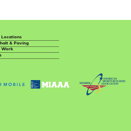
 Locations
halt & Paving
 Work
s