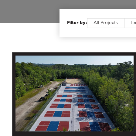
Filter by:
All Projects
Te