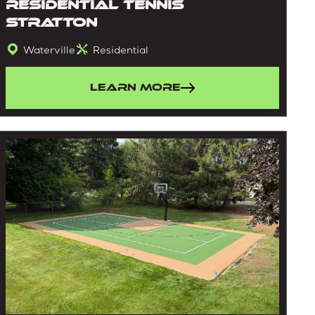
Residential Tennis
Stratton
Waterville
Residential
Learn More