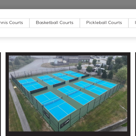
nnis Courts
Basketball Courts
Pickleball Courts