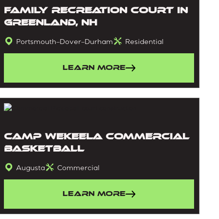
Family Recreation Court in
Greenland, NH
Portsmouth–Dover–Durham
Residential
Learn More
Camp Wekeela Commercial
Basketball
Augusta
Commercial
Learn More