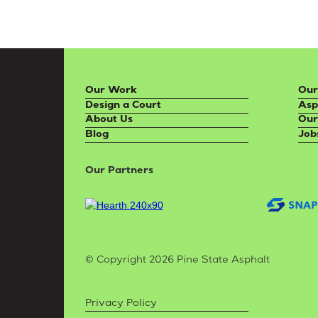
Our Work
Our
Design a Court
Asp
About Us
Our
Blog
Job
Our Partners
© Copyright 2026 Pine State Asphalt
Privacy Policy