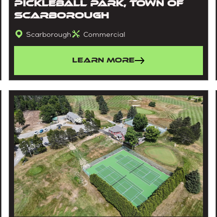
Pickleball Park, Town Of
Scarborough
Scarborough
Commercial
Learn More