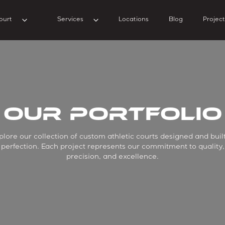
ourt
Services
Locations
Blog
Project
Our Portfolio
plore our collection of custom athletic courts designed and built
perfection. Each project represents our commitment to quality,
precision, and excellence.