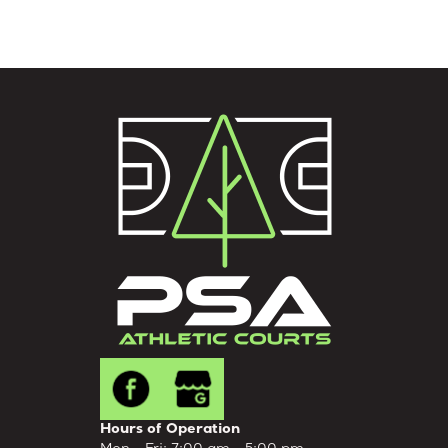
Hours of Operation