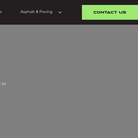
CONTACT US
s
Asphalt & Paving
 to