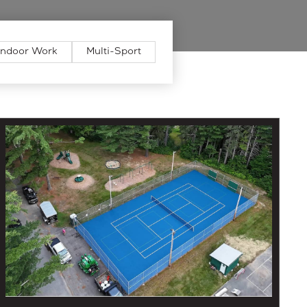
Indoor Work
Multi-Sport