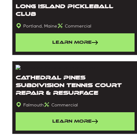
Long Island Pickleball
Club
Portland, Maine
Commercial
Learn More
Cathedral Pines
Subdivision Tennis Court
Repair & Resurface
Falmouth
Commercial
Learn More