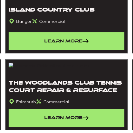
Island Country Club
Bangor
Commercial
Learn More
The Woodlands Club Tennis
Court Repair & Resurface
Falmouth
Commercial
Learn More