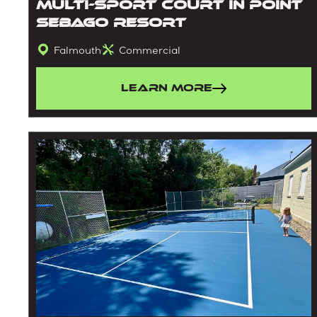
Multi-Sport Court in Point
Sebago Resort
Falmouth
Commercial
Learn More