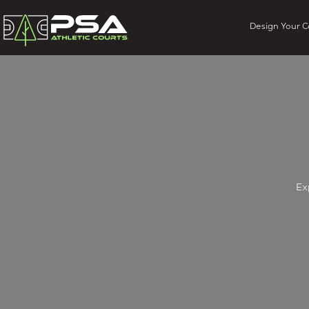
Design Your C
Ex