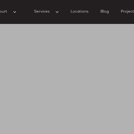
ourt
Services
Locations
Blog
Project