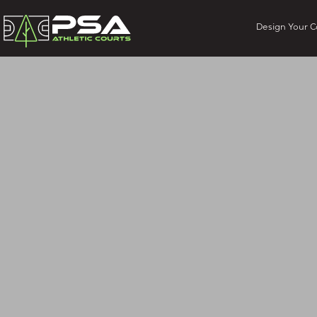
Design Your C