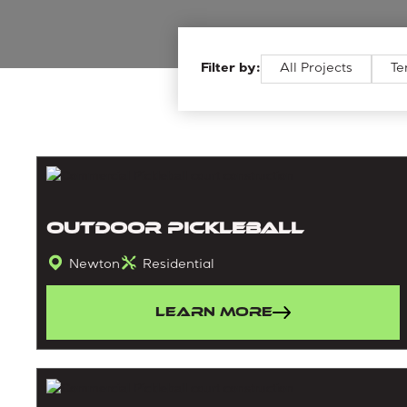
Filter by:
All Projects
Te
Outdoor Pickleball
Newton
Residential
Learn More