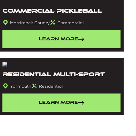
Commercial Pickleball
Merrimack County
Commercial
Learn More
Residential Multi-sport
Yarmouth
Residential
Learn More