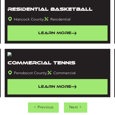
Residential Basketball
Hancock County
Residential
Learn More
Commercial Tennis
Penobscot County
Commercial
Learn More
Previous
Next