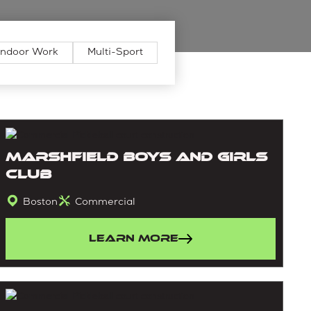
Indoor Work
Multi-Sport
Marshfield Boys and Girls
Club
Boston
Commercial
Learn More