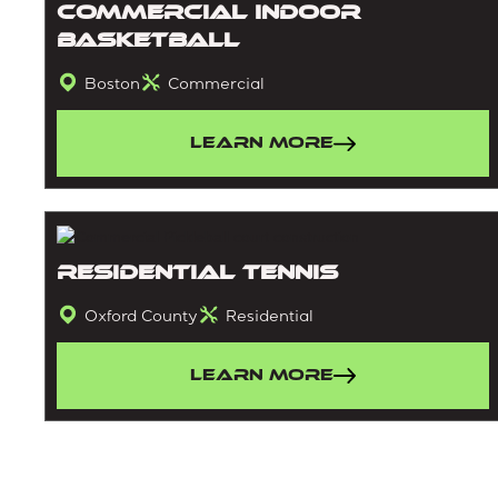
Commercial Indoor
Basketball
Boston
Commercial
Learn More
Residential Tennis
Oxford County
Residential
Learn More