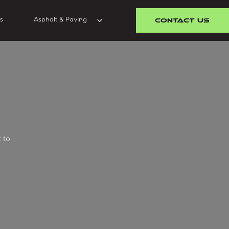
CONTACT US
s
Asphalt & Paving
 to