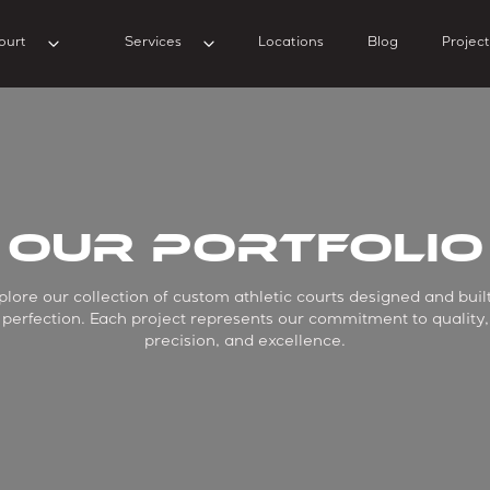
ourt
Services
Locations
Blog
Project
Our Portfolio
plore our collection of custom athletic courts designed and built
perfection. Each project represents our commitment to quality,
precision, and excellence.