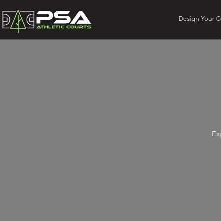
Design Your C
Ex