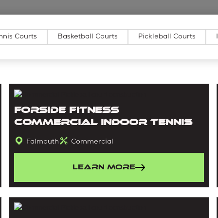
nnis Courts
Basketball Courts
Pickleball Courts
Forside Fitness
Commercial Indoor Tennis
Falmouth
Commercial
Learn More